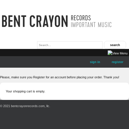
sign in
register
Please, make sure you Register for an account before placing your order. Thank you!
Your shopping cart is empty.
© 2021 bentcrayonrecords.com, llc.