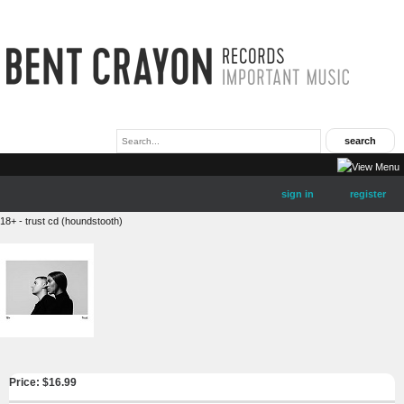
sign in
register
18+ - trust cd (houndstooth)
Price: $
16.99