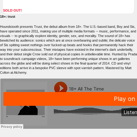
SOLD OUT!
18+: trust
Houndstooth presents Trust, the debut album from 18+. The U.S.-based band, Boy and Sis,
have operated since 2011, making use of multiple media formats -- music, performance, and
visuals -- to graphically explore identity, gender, sex, and morality. The sound of 18+ has
bewitched its audience: sonics which are at once overbearing and subtle; the delicate voice
of Sis spitting sweet nothings over fucked-up beats and hooks that permanently hack their
way into your subconscious. Their mixtapes have existed in the internet's dark underbelly,
and their debut single Crow sold out of physical copies in unbelievable time. Hunted by Prada
to soundtrack campaign videos, 18+ have been performing unique shows in art galleries
across the globe and will be doing select shows in the final quarter of 2014. CD and vinyl
editions both arrive in a bespoke PVC sleeve with spot varnish pattern. Mastered by Matt
Colton at Alchemy.