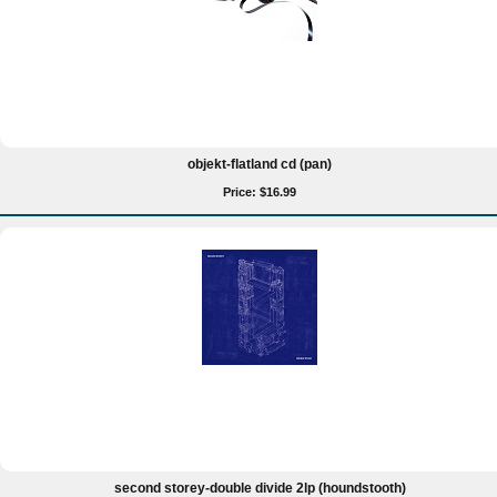
objekt-flatland cd (pan)
Price: $16.99
second storey-double divide 2lp (houndstooth)