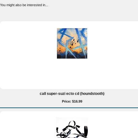
You might also be interested in...
call super-suzi ecto cd (houndstooth)
Price: $16.99