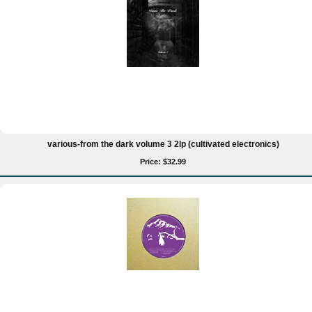
various-from the dark volume 3 2lp (cultivated electronics)
Price: $32.99