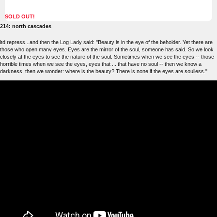
SOLD OUT!
214: north cascades
ltd repress...and then the Log Lady said: "Beauty is in the eye of the beholder. Yet there are
those who open many eyes. Eyes are the mirror of the soul, someone has said. So we look
closely at the eyes to see the nature of the soul. Sometimes when we see the eyes -- those
horrible times when we see the eyes, eyes that ... that have no soul -- then we know a
darkness, then we wonder: where is the beauty? There is none if the eyes are soulless."