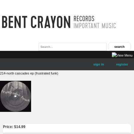
sign in
register
214-north cascades ep (frustrated funk)
Price: $
14.99