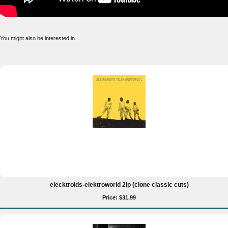
You might also be interested in...
elecktroids-elektroworld 2lp (clone classic cuts)
Price: $31.99