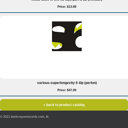
Price: $13.99
various-superlongevity 6 4lp (perlon)
Price: $47.99
« back to product catalog
© 2021 bentcrayonrecords.com, llc.