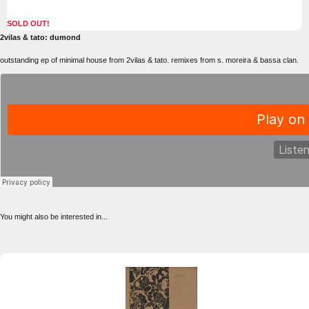
SOLD OUT!
2vilas & tato: dumond
outstanding ep of minimal house from 2vilas & tato. remixes from s. moreira & bassa clan.
You might also be interested in...