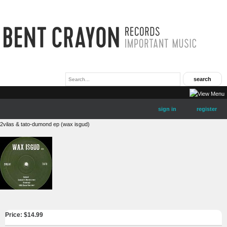
sign in
register
2vilas & tato-dumond ep (wax isgud)
Price: $
14.99