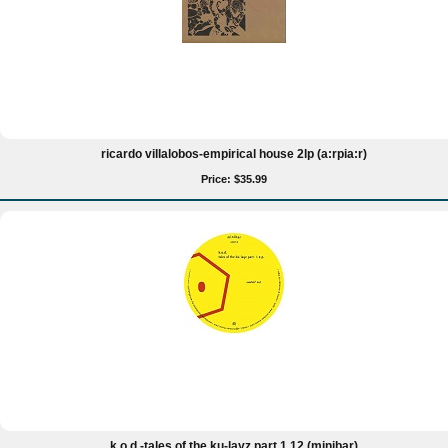
ricardo villalobos-empirical house 2lp (a:rpia:r)
Price: $35.99
k.o.d.-tales of the ku-layz part 1 12 (minibar)