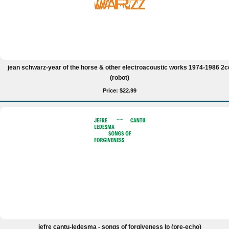
jean schwarz-year of the horse & other electroacoustic works 1974-1986 2c
(robot)
Price: $22.99
jefre cantu-ledesma - songs of forgiveness lp (pre-echo)