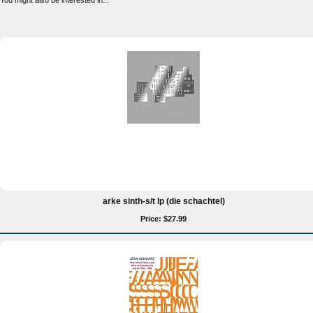
You might also be interested in...
arke sinth-s/t lp (die schachtel)
Price: $27.99