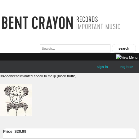
sign in
register
3/4hadbeeneliminated-speak to me lp (black truffle)
Price: $
20.99