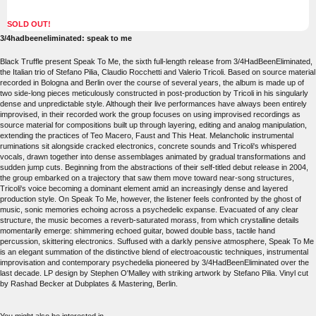
SOLD OUT!
3/4hadbeeneliminated: speak to me
Black Truffle present Speak To Me, the sixth full-length release from 3/4HadBeenEliminated,
the Italian trio of Stefano Pilia, Claudio Rocchetti and Valerio Tricoli. Based on source material
recorded in Bologna and Berlin over the course of several years, the album is made up of
two side-long pieces meticulously constructed in post-production by Tricoli in his singularly
dense and unpredictable style. Although their live performances have always been entirely
improvised, in their recorded work the group focuses on using improvised recordings as
source material for compositions built up through layering, editing and analog manipulation,
extending the practices of Teo Macero, Faust and This Heat. Melancholic instrumental
ruminations sit alongside cracked electronics, concrete sounds and Tricoli's whispered
vocals, drawn together into dense assemblages animated by gradual transformations and
sudden jump cuts. Beginning from the abstractions of their self-titled debut release in 2004,
the group embarked on a trajectory that saw them move toward near-song structures,
Tricoli's voice becoming a dominant element amid an increasingly dense and layered
production style. On Speak To Me, however, the listener feels confronted by the ghost of
music, sonic memories echoing across a psychedelic expanse. Evacuated of any clear
structure, the music becomes a reverb-saturated morass, from which crystalline details
momentarily emerge: shimmering echoed guitar, bowed double bass, tactile hand
percussion, skittering electronics. Suffused with a darkly pensive atmosphere, Speak To Me
is an elegant summation of the distinctive blend of electroacoustic techniques, instrumental
improvisation and contemporary psychedelia pioneered by 3/4HadBeenEliminated over the
last decade. LP design by Stephen O'Malley with striking artwork by Stefano Pilia. Vinyl cut
by Rashad Becker at Dubplates & Mastering, Berlin.