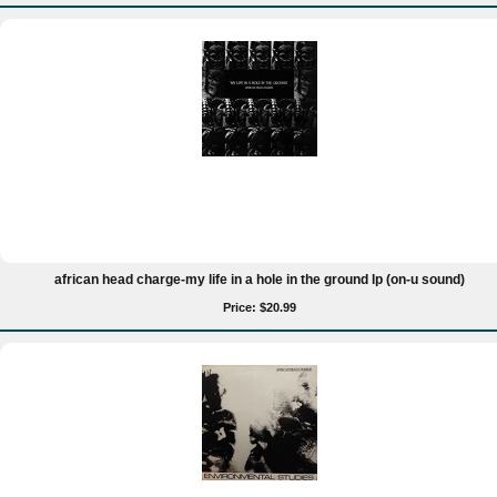
african head charge-my life in a hole in the ground lp (on-u sound)
Price: $20.99