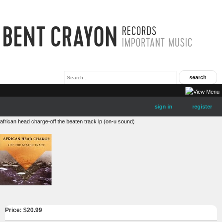
sign in
register
african head charge-off the beaten track lp (on-u sound)
Price: $
20.99