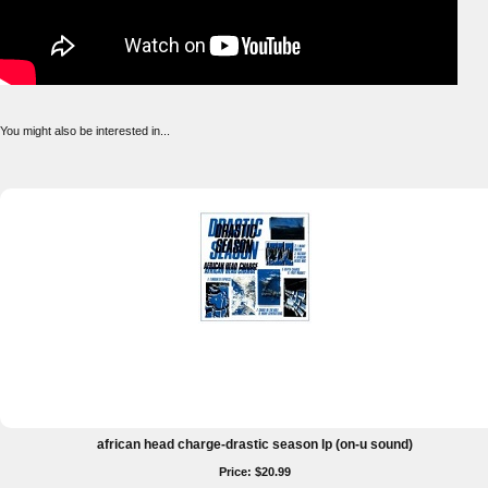
You might also be interested in...
african head charge-drastic season lp (on-u sound)
Price: $20.99