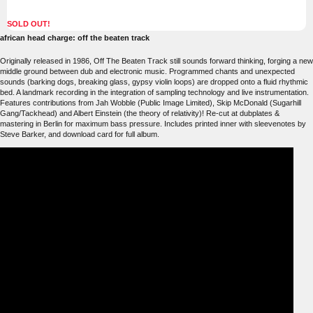
SOLD OUT!
african head charge: off the beaten track
Originally released in 1986, Off The Beaten Track still sounds forward thinking, forging a new
middle ground between dub and electronic music. Programmed chants and unexpected
sounds (barking dogs, breaking glass, gypsy violin loops) are dropped onto a fluid rhythmic
bed. A landmark recording in the integration of sampling technology and live instrumentation.
Features contributions from Jah Wobble (Public Image Limited), Skip McDonald (Sugarhill
Gang/Tackhead) and Albert Einstein (the theory of relativity)! Re-cut at dubplates &
mastering in Berlin for maximum bass pressure. Includes printed inner with sleevenotes by
Steve Barker, and download card for full album.