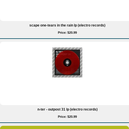
scape one-tears in the rain lp (electro records)
Price: $20.99
n-ter - outpost 31 lp (electro records)
Price: $20.99