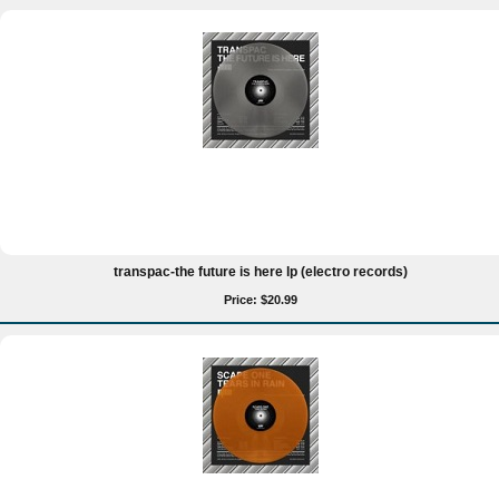
transpac-the future is here lp (electro records)
Price: $20.99