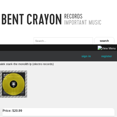
sign in
register
alek stark-the monolith lp (electro records)
Price: $
20.99