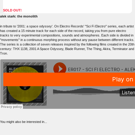
SOLD OUT!
alek stark: the monolith
in tribute to '2001: a space odyssey'. On Electro Records' ''Sci Fi Electro'' series, each artist
has created a 15 minute track for each side of the record, taking you from pure electro
tracks to very experimental compositions, sounds and atmospheres. Each side is divided in
''movements'' in a continuous morphing process without any pause between different tracks.
The series is a collection of seven releases inspired by the following films created in the 20th
century: THX 1138, 2001 A Space Odyssey, Blade Runner, The Thing, Akira, Terminator and
Tron.
You might also be interested in...