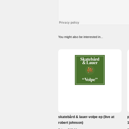
You might also be interested in...
skatebård & lauer-volpe ep (live at
robert johnson)
1