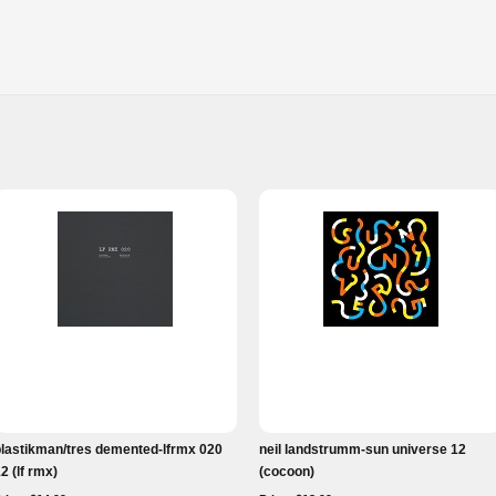
plastikman/tres demented-lfrmx 020
neil landstrumm-sun universe 12
2 (lf rmx)
(cocoon)