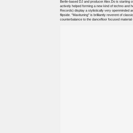
Berlin-based DJ and producer Alex.Do is starting of
actively helped forming a new kind of techno and 
Records) display a stylistically very openminded 
flipside. "Maxituning" is brilliantly reverent of cl
counterbalance to the dancefloor focused material o