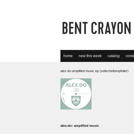
home
new this week
catalog
conta
alex.do-amplified music ep (seilscheibenpfeiler)
alex.do: amplified music