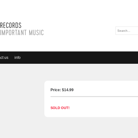
ct us
info
Price: $
14.99
SOLD OUT!