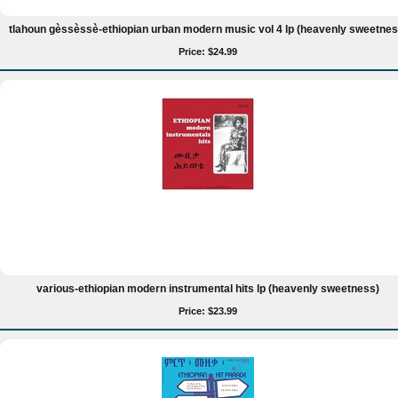
tlahoun gèssèssè-ethiopian urban modern music vol 4 lp (heavenly sweetnes
Price: $24.99
various-ethiopian modern instrumental hits lp (heavenly sweetness)
Price: $23.99