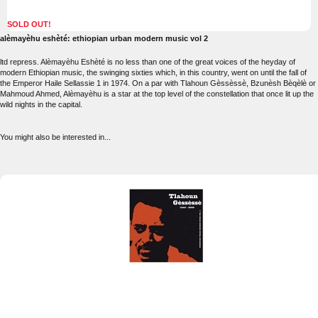
SOLD OUT!
alèmayèhu eshèté: ethiopian urban modern music vol 2
ltd repress. Alèmayèhu Eshèté is no less than one of the great voices of the heyday of
modern Ethiopian music, the swinging sixties which, in this country, went on until the fall of
the Emperor Haile Sellassie 1 in 1974. On a par with Tlahoun Gèssèssè, Bzunèsh Bèqèlè or
Mahmoud Ahmed, Alèmayèhu is a star at the top level of the constellation that once lit up the
wild nights in the capital.
You might also be interested in...