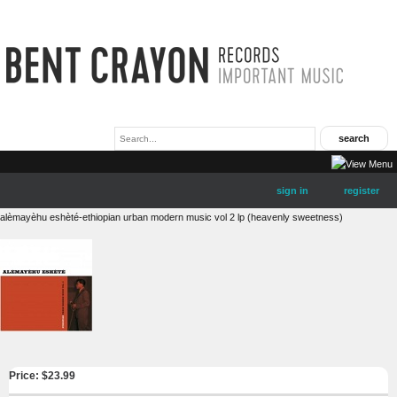
sign in
register
alèmayèhu eshèté-ethiopian urban modern music vol 2 lp (heavenly sweetness)
Price: $
23.99