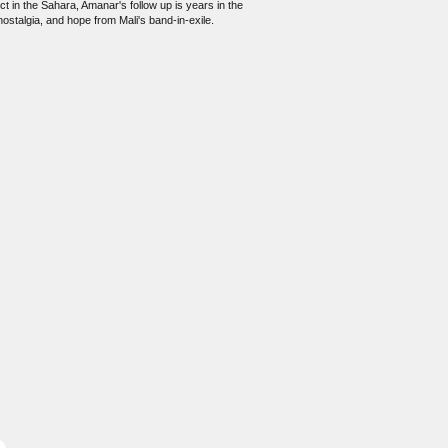
ct in the Sahara, Amanar's follow up is years in the
ostalgia, and hope from Mali's band-in-exile.