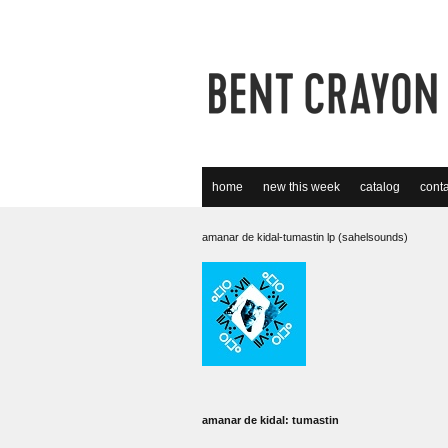
home
new this week
catalog
conta
amanar de kidal-tumastin lp (sahelsounds)
amanar de kidal: tumastin