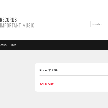
ct us
info
Price: $
17.99
SOLD OUT!