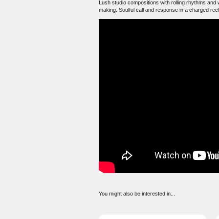
Lush studio compositions with rolling rhythms and w
making. Soulful call and response in a charged rec
You might also be interested in...