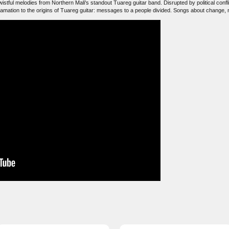
istful melodies from Northern Mali's standout Tuareg guitar band. Disrupted by political confli
lamation to the origins of Tuareg guitar: messages to a people divided. Songs about change, n