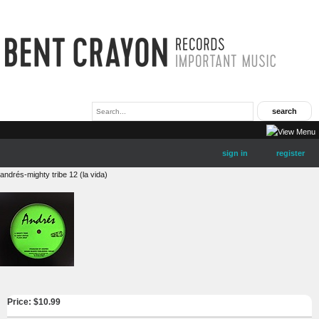
sign in
register
andrés-mighty tribe 12 (la vida)
Price: $
10.99