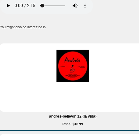
You might also be interested in...
andres-believin 12 (la vida)
Price: $10.99