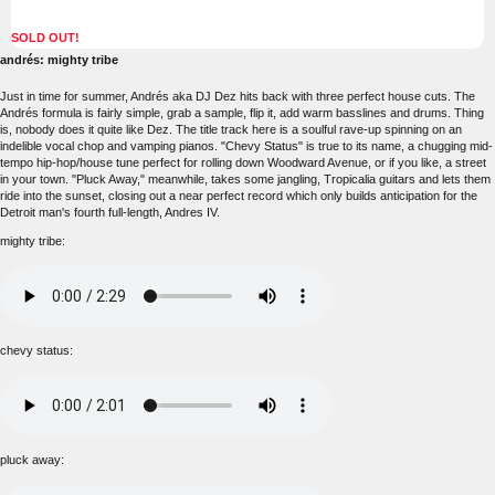
SOLD OUT!
andrés: mighty tribe
Just in time for summer, Andrés aka DJ Dez hits back with three perfect house cuts. The
Andrés formula is fairly simple, grab a sample, flip it, add warm basslines and drums. Thing
is, nobody does it quite like Dez. The title track here is a soulful rave-up spinning on an
indelible vocal chop and vamping pianos. "Chevy Status" is true to its name, a chugging mid-
tempo hip-hop/house tune perfect for rolling down Woodward Avenue, or if you like, a street
in your town. "Pluck Away," meanwhile, takes some jangling, Tropicalia guitars and lets them
ride into the sunset, closing out a near perfect record which only builds anticipation for the
Detroit man's fourth full-length, Andres IV.
mighty tribe:
chevy status:
pluck away: