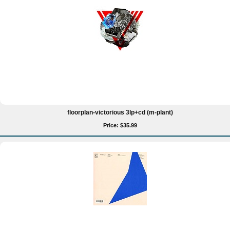
floorplan-victorious 3lp+cd (m-plant)
Price: $35.99