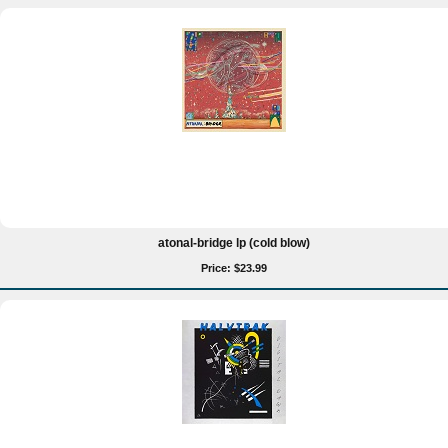
atonal-bridge lp (cold blow)
Price: $23.99