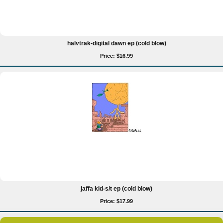
halvtrak-digital dawn ep (cold blow)
Price: $16.99
jaffa kid-s/t ep (cold blow)
Price: $17.99