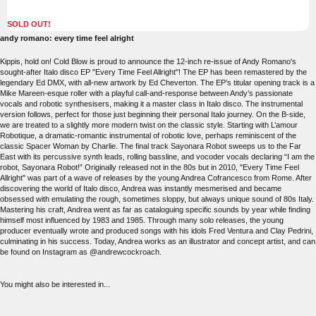
SOLD OUT!
andy romano: every time feel alright
Kippis, hold on! Cold Blow is proud to announce the 12-inch re-issue of Andy Romano's
sought-after Italo disco EP "Every Time Feel Allright"! The EP has been remastered by the
legendary Ed DMX, with all-new artwork by Ed Cheverton. The EP’s titular opening track is a
Mike Mareen-esque roller with a playful call-and-response between Andy’s passionate
vocals and robotic synthesisers, making it a master class in Italo disco. The instrumental
version follows, perfect for those just beginning their personal Italo journey. On the B-side,
we are treated to a slightly more modern twist on the classic style. Starting with L’amour
Robotique, a dramatic-romantic instrumental of robotic love, perhaps reminiscent of the
classic Spacer Woman by Charlie. The final track Sayonara Robot sweeps us to the Far
East with its percussive synth leads, rolling bassline, and vocoder vocals declaring “I am the
robot, Sayonara Robot!” Originally released not in the 80s but in 2010, "Every Time Feel
Allright" was part of a wave of releases by the young Andrea Cofrancesco from Rome. After
discovering the world of Italo disco, Andrea was instantly mesmerised and became
obsessed with emulating the rough, sometimes sloppy, but always unique sound of 80s Italy.
Mastering his craft, Andrea went as far as cataloguing specific sounds by year while finding
himself most influenced by 1983 and 1985. Through many solo releases, the young
producer eventually wrote and produced songs with his idols Fred Ventura and Clay Pedrini,
culminating in his success. Today, Andrea works as an illustrator and concept artist, and can
be found on Instagram as @andrewcockroach.
You might also be interested in...