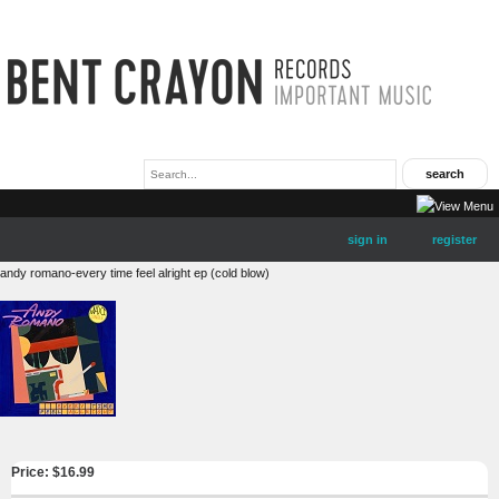
sign in
register
andy romano-every time feel alright ep (cold blow)
Price: $
16.99