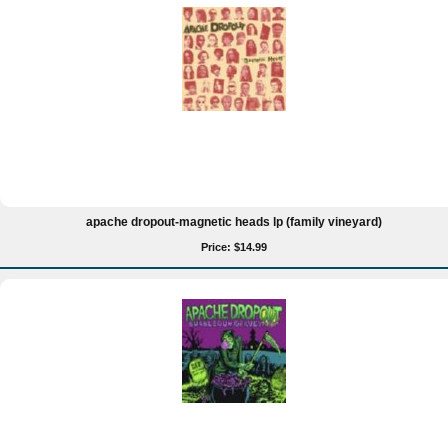
apache dropout-magnetic heads lp (family vineyard)
Price: $14.99