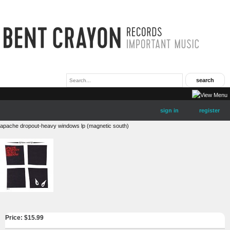
sign in
register
apache dropout-heavy windows lp (magnetic south)
Price: $
15.99