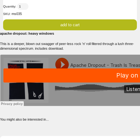
Quantity:
ms035
SKU:
apache dropout: heavy windows
This is a deeper, blown out swagger of peer-less rock 'n' roll filtered through a lush three-
dimensional spectrum. includes download.
You might also be interested in...