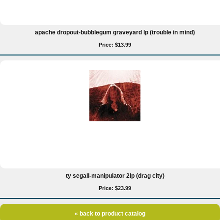
apache dropout-bubblegum graveyard lp (trouble in mind)
Price: $13.99
ty segall-manipulator 2lp (drag city)
Price: $23.99
« back to product catalog