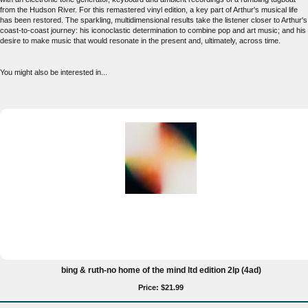
from the Hudson River. For this remastered vinyl edition, a key part of Arthur's musical life
has been restored. The sparkling, multidimensional results take the listener closer to Arthur's
coast-to-coast journey: his iconoclastic determination to combine pop and art music; and his
desire to make music that would resonate in the present and, ultimately, across time.
You might also be interested in...
bing & ruth-no home of the mind ltd edition 2lp (4ad)
Price: $21.99