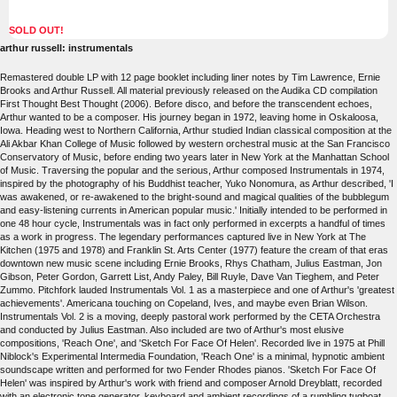
SOLD OUT!
arthur russell: instrumentals
Remastered double LP with 12 page booklet including liner notes by Tim Lawrence, Ernie
Brooks and Arthur Russell. All material previously released on the Audika CD compilation
First Thought Best Thought (2006). Before disco, and before the transcendent echoes,
Arthur wanted to be a composer. His journey began in 1972, leaving home in Oskaloosa,
Iowa. Heading west to Northern California, Arthur studied Indian classical composition at the
Ali Akbar Khan College of Music followed by western orchestral music at the San Francisco
Conservatory of Music, before ending two years later in New York at the Manhattan School
of Music. Traversing the popular and the serious, Arthur composed Instrumentals in 1974,
inspired by the photography of his Buddhist teacher, Yuko Nonomura, as Arthur described, 'I
was awakened, or re-awakened to the bright-sound and magical qualities of the bubblegum
and easy-listening currents in American popular music.' Initially intended to be performed in
one 48 hour cycle, Instrumentals was in fact only performed in excerpts a handful of times
as a work in progress. The legendary performances captured live in New York at The
Kitchen (1975 and 1978) and Franklin St. Arts Center (1977) feature the cream of that eras
downtown new music scene including Ernie Brooks, Rhys Chatham, Julius Eastman, Jon
Gibson, Peter Gordon, Garrett List, Andy Paley, Bill Ruyle, Dave Van Tieghem, and Peter
Zummo. Pitchfork lauded Instrumentals Vol. 1 as a masterpiece and one of Arthur's 'greatest
achievements'. Americana touching on Copeland, Ives, and maybe even Brian Wilson.
Instrumentals Vol. 2 is a moving, deeply pastoral work performed by the CETA Orchestra
and conducted by Julius Eastman. Also included are two of Arthur's most elusive
compositions, 'Reach One', and 'Sketch For Face Of Helen'. Recorded live in 1975 at Phill
Niblock's Experimental Intermedia Foundation, 'Reach One' is a minimal, hypnotic ambient
soundscape written and performed for two Fender Rhodes pianos. 'Sketch For Face Of
Helen' was inspired by Arthur's work with friend and composer Arnold Dreyblatt, recorded
with an electronic tone generator, keyboard and ambient recordings of a rumbling tugboat