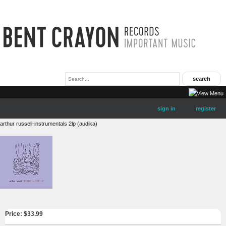
sign in
register
arthur russell-instrumentals 2lp (audika)
Price: $
33.99