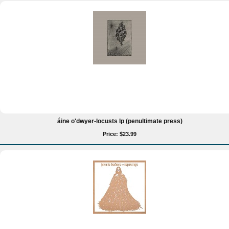
áine o'dwyer-locusts lp (penultimate press)
Price: $23.99