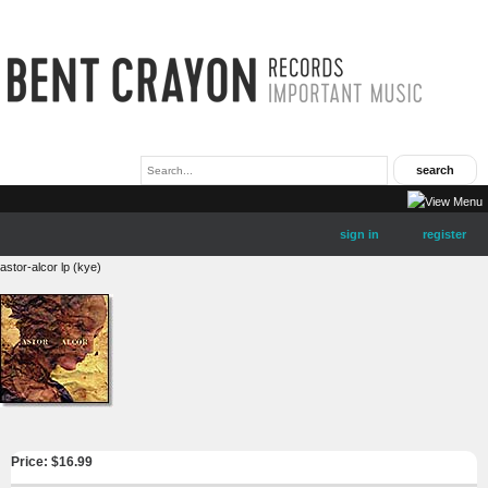
sign in
register
astor-alcor lp (kye)
Price: $
16.99