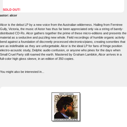
SOLD OUT!
astor: alcor
Alcor is the debut LP by a new voice from the Australian wilderness. Hailing from Ferntree
Gully, Victoria, the music of Astor has thus far been appreciated only via a string of barely-
distributed CD-Rs. Alcor gathers together the prime of these micro-editions and presents the
material as a seductive and puzzling new whole. Field recordings of humble organic activity
bend against a foundation of discreetly processed electronics/piano, creating sonorities that
are as indefinable as they are unforgettable. Alcor is the ideal LP for fans of fringe position
electro-acoustic study, Delphic audio confusion, or anyone who pines for the days when
Small Cruel Party still roamed the earth. Mastered by Graham Lambkin, Alcor arrives in a
full-color high gloss sleeve, in an edition of 350 copies.
You might also be interested in...