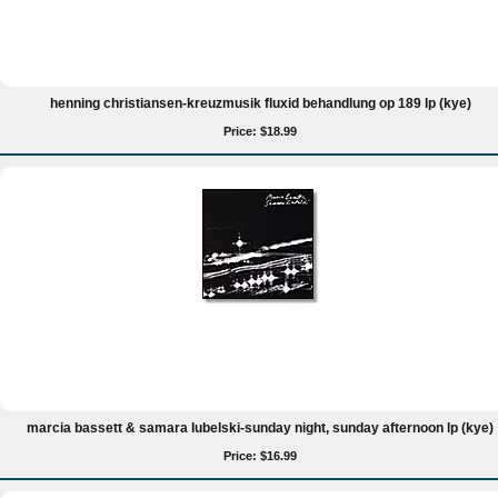
henning christiansen-kreuzmusik fluxid behandlung op 189 lp (kye)
Price: $18.99
marcia bassett & samara lubelski-sunday night, sunday afternoon lp (kye)
Price: $16.99