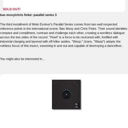
SOLD OUT!
bas mooy/chris finke: parallel series 3
The third installment of Mote Evolver's Parallel Series comes from two well respected
reference points in the international scene: Bas Mooy and Chris Finke. Their sound identities
compare and compliment, contrast and challenge each other, creating a wordless dialogue
across the two sides of the record. "Howl" is a force to be reckoned with, fortified with
industrial clanging and layered with off-kilter asides. "Wesp," (trans. "Wasp") adopts the
ruthless focus of this insect, swooning in and out and capable of destroying a dancefloor.
You might also be interested in...