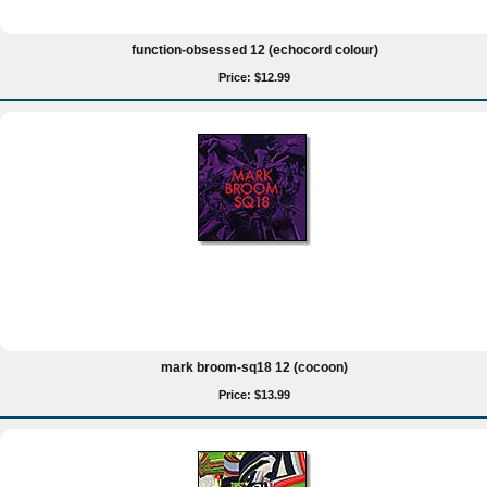
function-obsessed 12 (echocord colour)
Price: $12.99
mark broom-sq18 12 (cocoon)
Price: $13.99