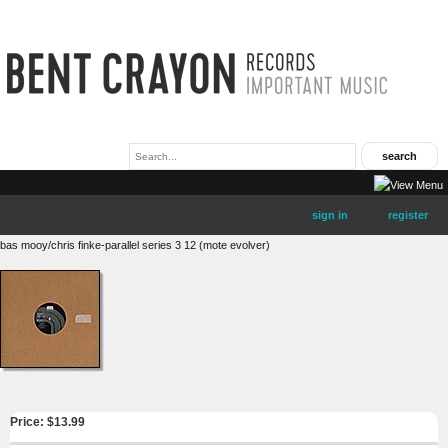
sign in
register
bas mooy/chris finke-parallel series 3 12 (mote evolver)
Price: $
13.99