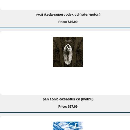
ryoji ikeda-supercodex cd (rater-noton)
Price: $16.99
pan sonic-oksastus cd (kvitnu)
Price: $17.99