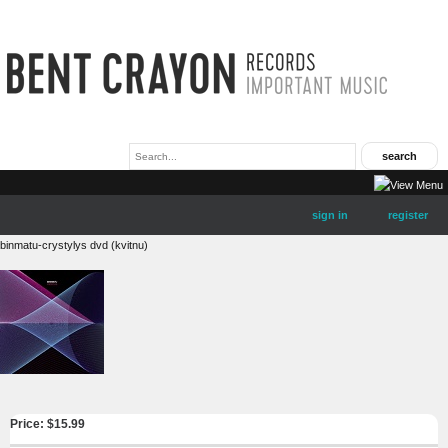
sign in
register
binmatu-crystylys dvd (kvitnu)
Price: $
15.99