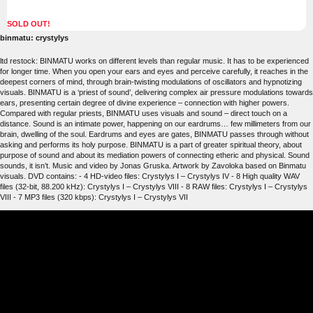
SOLD OUT!
binmatu: crystylys
ltd restock: BINMATU works on different levels than regular music. It has to be experienced
for longer time. When you open your ears and eyes and perceive carefully, it reaches in the
deepest corners of mind, through brain-twisting modulations of oscillators and hypnotizing
visuals. BINMATU is a ‘priest of sound’, delivering complex air pressure modulations towards
ears, presenting certain degree of divine experience – connection with higher powers.
Compared with regular priests, BINMATU uses visuals and sound – direct touch on a
distance. Sound is an intimate power, happening on our eardrums… few millimeters from our
brain, dwelling of the soul. Eardrums and eyes are gates, BINMATU passes through without
asking and performs its holy purpose. BINMATU is a part of greater spiritual theory, about
purpose of sound and about its mediation powers of connecting etheric and physical. Sound
sounds, it isn’t. Music and video by Jonas Gruska. Artwork by Zavoloka based on Binmatu
visuals. DVD contains: - 4 HD-video files: Crystylys I – Crystylys IV - 8 High quality WAV
files (32-bit, 88.200 kHz): Crystylys I – Crystylys VIII - 8 RAW files: Crystylys I – Crystylys
VIII - 7 MP3 files (320 kbps): Crystylys I – Crystylys VII