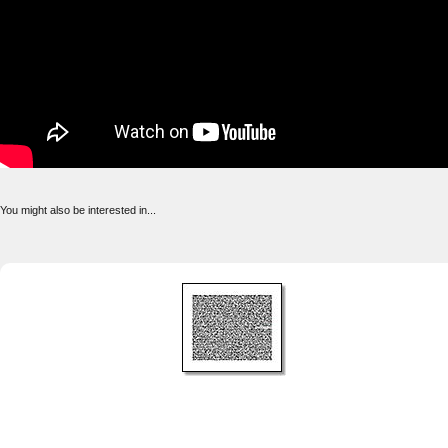
You might also be interested in...