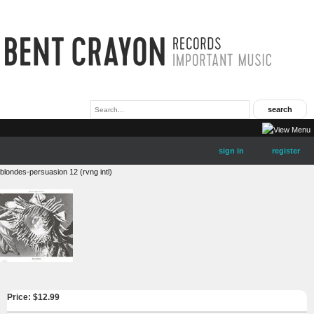
sign in
register
blondes-persuasion 12 (rvng intl)
Price: $
12.99