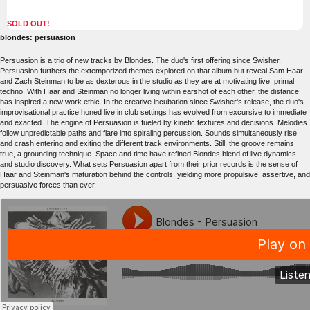
SOLD OUT!
blondes: persuasion
Persuasion is a trio of new tracks by Blondes. The duo's first offering since Swisher,
Persuasion furthers the extemporized themes explored on that album but reveal Sam Haar
and Zach Steinman to be as dexterous in the studio as they are at motivating live, primal
techno. With Haar and Steinman no longer living within earshot of each other, the distance
has inspired a new work ethic. In the creative incubation since Swisher's release, the duo's
improvisational practice honed live in club settings has evolved from excursive to immediate
and exacted. The engine of Persuasion is fueled by kinetic textures and decisions. Melodies
follow unpredictable paths and flare into spiraling percussion. Sounds simultaneously rise
and crash entering and exiting the different track environments. Still, the groove remains
true, a grounding technique. Space and time have refined Blondes blend of live dynamics
and studio discovery. What sets Persuasion apart from their prior records is the sense of
Haar and Steinman's maturation behind the controls, yielding more propulsive, assertive, and
persuasive forces than ever.