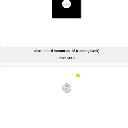
shan-chord memories 12 (running back)
Price: $13.99