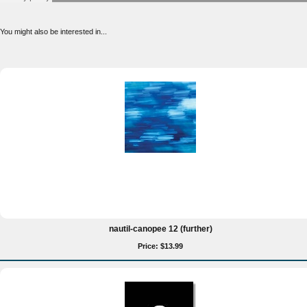
You might also be interested in...
nautil-canopee 12 (further)
Price: $13.99