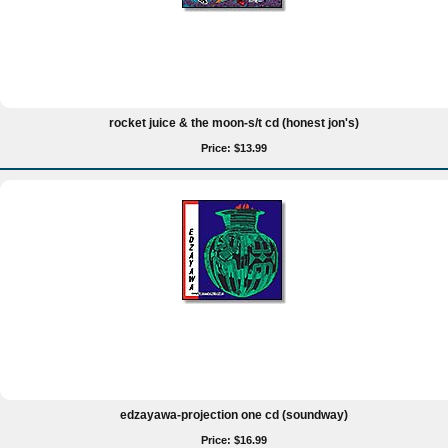
rocket juice & the moon-s/t cd (honest jon's)
Price: $13.99
edzayawa-projection one cd (soundway)
Price: $16.99