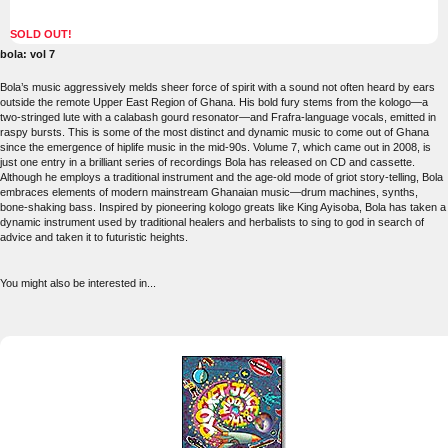
SOLD OUT!
bola: vol 7
Bola’s music aggressively melds sheer force of spirit with a sound not often heard by ears
outside the remote Upper East Region of Ghana. His bold fury stems from the kologo—a
two-stringed lute with a calabash gourd resonator—and Frafra-language vocals, emitted in
raspy bursts. This is some of the most distinct and dynamic music to come out of Ghana
since the emergence of hiplife music in the mid-90s. Volume 7, which came out in 2008, is
just one entry in a brilliant series of recordings Bola has released on CD and cassette.
Although he employs a traditional instrument and the age-old mode of griot story-telling, Bola
embraces elements of modern mainstream Ghanaian music—drum machines, synths,
bone-shaking bass. Inspired by pioneering kologo greats like King Ayisoba, Bola has taken a
dynamic instrument used by traditional healers and herbalists to sing to god in search of
advice and taken it to futuristic heights.
You might also be interested in...