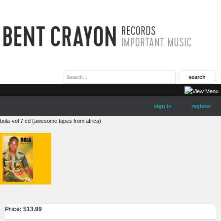
sign in
register
bola-vol 7 cd (awesome tapes from africa)
Price: $
13.99