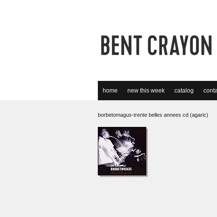
home
new this week
catalog
conta
borbetomagus-trente belles annees cd (agaric)