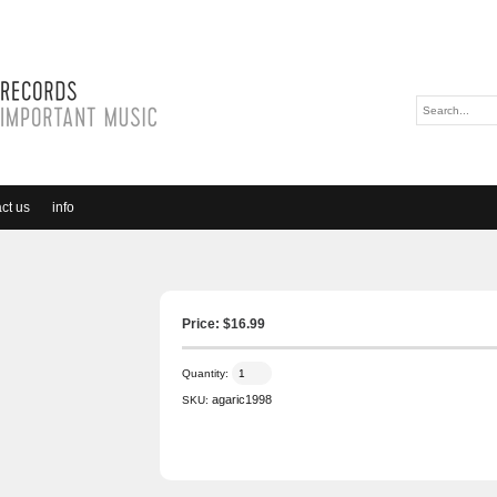
ct us
info
Price: $
16.99
Quantity:
agaric1998
SKU: