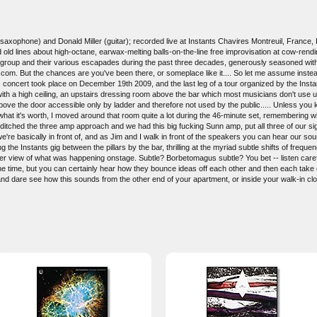
saxophone) and Donald Miller (guitar); recorded live at Instants Chavires Montreuil, France
ed old lines about high-octane, earwax-melting balls-on-the-line free improvisation at cow-ren
the group and their various escapades during the past three decades, generously seasoned with
.com. But the chances are you've been there, or someplace like it.... So let me assume instea
is concert took place on December 19th 2009, and the last leg of a tour organized by the Inst
with a high ceiling, an upstairs dressing room above the bar which most musicians don't use 
bove the door accessible only by ladder and therefore not used by the public..... Unless you
r what it's worth, I moved around that room quite a lot during the 46-minute set, remembering 
tched the three amp approach and we had this big fucking Sunn amp, put all three of our signal
we're basically in front of, and as Jim and I walk in front of the speakers you can hear our soun
 the Instants gig between the pillars by the bar, thrilling at the myriad subtle shifts of fre
r view of what was happening onstage. Subtle? Borbetomagus subtle? You bet -- listen careful
l the time, but you can certainly hear how they bounce ideas off each other and then each tak
nd dare see how this sounds from the other end of your apartment, or inside your walk-in cl