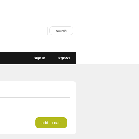
sign in
register