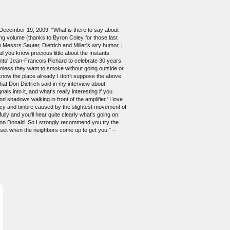
, December 19, 2009. "What is there to say about
ding volume (thanks to Byron Coley for those last
 Messrs Sauter, Dietrich and Miller's wry humor, I
d you know precious little about the Instants
ants' Jean-Francois Pichard to celebrate 30 years
unless they want to smoke without going outside or
 know the place already I don't suppose the above
what Don Dietrich said in my interview about
s into it, and what's really interesting if you
d shadows walking in front of the amplifier.' I love
quency and timbre caused by the slightest movement of
ly and you'll hear quite clearly what's going on.
e on Donald. So I strongly recommend you try the
oset when the neighbors come up to get you." --