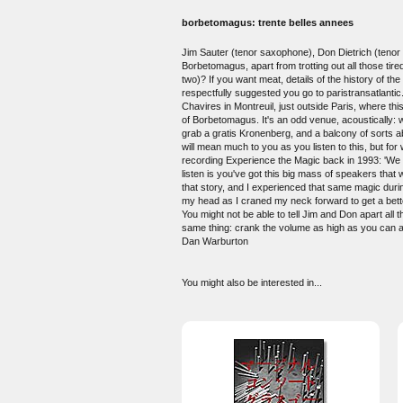
borbetomagus: trente belles annees
Jim Sauter (tenor saxophone), Don Dietrich (tenor 
Borbetomagus, apart from trotting out all those tir
two)? If you want meat, details of the history of 
respectfully suggested you go to paristransatlantic
Chavires in Montreuil, just outside Paris, where th
of Borbetomagus. It's an odd venue, acoustically: 
grab a gratis Kronenberg, and a balcony of sorts a
will mean much to you as you listen to this, but fo
recording Experience the Magic back in 1993: 'We di
listen is you've got this big mass of speakers that 
that story, and I experienced that same magic during
my head as I craned my neck forward to get a bette
You might not be able to tell Jim and Don apart al
same thing: crank the volume as high as you can a
Dan Warburton
You might also be interested in...