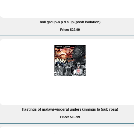
boli group-n.p.d.s. lp (posh isolation)
Price: $22.99
hastings of malawi-visceral underskinnings lp (sub rosa)
Price: $16.99