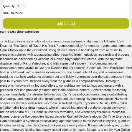
Quantity:
rave022
SKU:
cam deas: time exercises
Time Exercises is a complex study in amorphous polymetric rhythms by UK artist Cam
Deas for The Death of Rave. His first LP composed solely for modular synths and computer,
Cam's follow-up to the acclaimed String Studies marks a headlong tilt from acoustic to
electronic spheres with a staggering effect resulting from meticulous research and process.
It sounds as advanced as Xenakis or Roland Kayn superstructures, with the rhythmic
displacement of Fis or Autechre, and with a grasp of slippery, mind-bending timbral
dissonance comparable to Coil and Rashad Becker records. Cam's six Time Exercises form
both a bold break with -- and an extension of -- the avant, folk, blues, and outernational
traditions that he's worked to deconstruct and fluidly syncretize over the past decade. In the
past four years he's stepped away from the guitar as a compositional tool, turning to
electronic hardware in a focused effort to consolidate myriad tunings and meters with a
precision that had previously eluded him in the acoustic sphere. Severed from the tactility
and sentimentality of instrumental inflection, Cam's disembodied music plays out a thrilling
dramaturgy and syntax of alien dissonance and disorienting rhythmic resolution. Harmonic
shapes as densely widescreen as those in Roland Kayn's Cybernetic Music (1995) roil in
unfathomable fever dream space, where massed batteries of synthetic percussion swarm
like an orchestra of Cut Hands in viscous formation, and where polychromatic mentasm
figures converge like cenobites laying siege to Rashad Becker's utopia. On Time Exercises
Cam articulates a synthetic musical language that speaks to the listener in myriad, quantum
tongues awaiting to be deciphered by keen ears everywhere. It's an outstanding record for
lovers of forward-looking but deeply rooted electronic music. Master and cut by Matt Colton