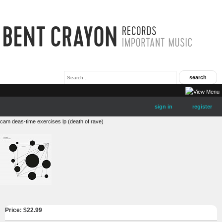
sign in
register
cam deas-time exercises lp (death of rave)
Price: $
22.99