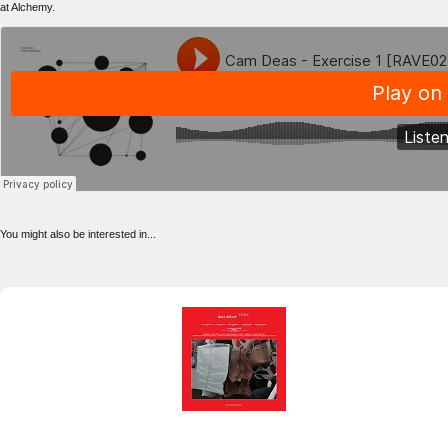
at Alchemy.
You might also be interested in...