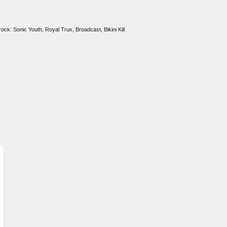
rock: Sonic Youth, Royal Trux, Broadcast, Bikini Kill