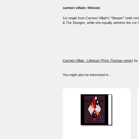
carmen villain: lifeissin
1st single from Carmen Villain's "Sleeper" (with rem
& The Stooges, while she equally admires the cut '
Carmen Villain - Lifeissin (Prins Thomas remix)
by
You might also be interested in...