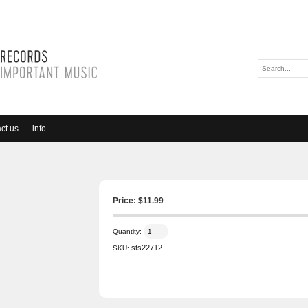
ct us
info
Price: $
11.99
Quantity:
sts22712
SKU: