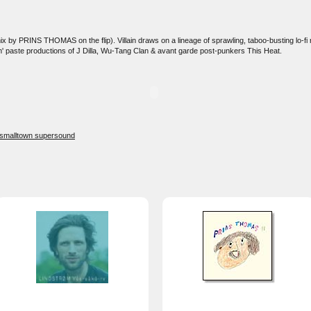
ix by PRINS THOMAS on the flip). Villain draws on a lineage of sprawling, taboo-busting lo-fi 
n' paste productions of J Dilla, Wu-Tang Clan & avant garde post-punkers This Heat.
smalltown supersound