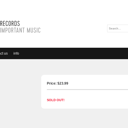
ct us
info
Price: $
23.99
SOLD OUT!