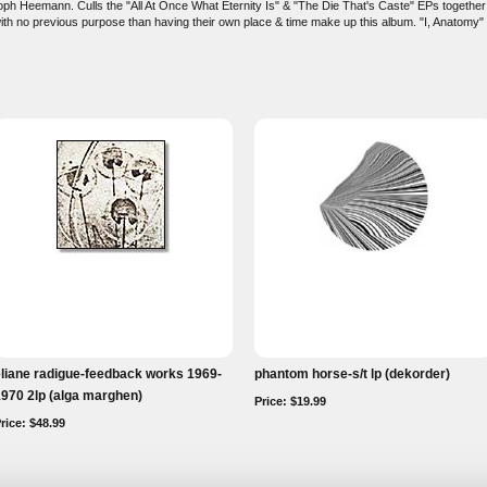
toph Heemann. Culls the "All At Once What Eternity Is" & "The Die That's Caste" EPs together in
ith no previous purpose than having their own place & time make up this album. "I, Anatomy" is
liane radigue-feedback works 1969-
phantom horse-s/t lp (dekorder)
970 2lp (alga marghen)
Price: $19.99
rice: $48.99