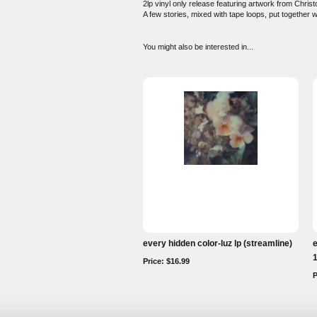
2lp vinyl only release featuring artwork from Chris
A few stories, mixed with tape loops, put together w
You might also be interested in...
every hidden color-luz lp (streamline)
e
1
Price: $16.99
P