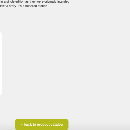
 a single edition as they were originally intended.
n't a story. It's a hundred stories.
« back to product catalog