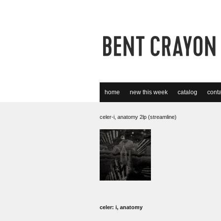
home
new this week
catalog
conta
celer-i, anatomy 2lp (streamline)
celer: i, anatomy