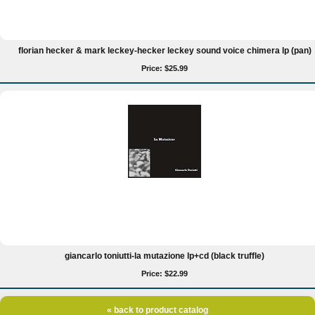
florian hecker & mark leckey-hecker leckey sound voice chimera lp (pan)
Price: $25.99
giancarlo toniutti-la mutazione lp+cd (black truffle)
Price: $22.99
« back to product catalog