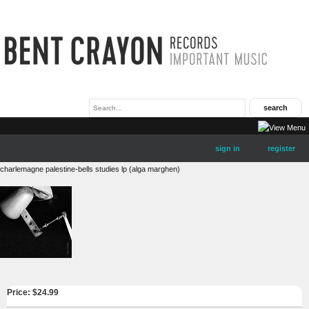
sign in
register
charlemagne palestine-bells studies lp (alga marghen)
Price: $
24.99