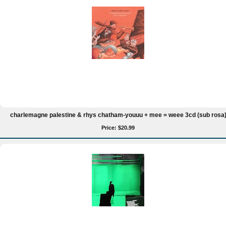
charlemagne palestine & rhys chatham-youuu + mee = weee 3cd (sub rosa
Price: $20.99