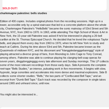
SOLD OUT!
charlemagne palestine: bells studies
Edition of 400 copies. Includes original photos from the recording sessions. High up in a
tower, accessible only by a spiral staircase that led to a concrete platform above the whole
city, Charlemagne Palestine's "HellsBells" became the sonic mainstay of 53rd Street and 5th
Avenue, NYC, from 1963 to 1970. In 1963, while attending The High School of Music & Art in
New York, the 15-year-old Palestine was asked if he'd be interested in playing a 26-bell
carillon at the St. Thomas Episcopal Church. He decided that he loved the voluptuous Taylor
bells, and played them every day from 1963 to 1970, when he left New York to study and
teach at CalArts. During his time above 53rd and 5th, Palestine became known as the
Quasimodo of midtown NYC, and his dissonant and "klanggdedangggebannggg" style of
playing attracted a diverse group of fans, from Moondog to John Cage to Tony Conrad,
among others. Palestine was able to continue playing his clanging-bell soap operas for
seven years, dinggdonggingggg every late afternoon and Sunday mornings. This LP collects
some of the most relevant recordings from those early days. Side A presents the complete
reel-tape "Bells Studies," an intense, pulsating work in five movements. It begins with slow,
hypnotic, large sonorities and accelerates into more dense and maximal explosions. Side B
collects some shorter studies: "Bells," the two parts of "Confiscated Bell Tape," and an
excerpt from "Dumb Bell Tape." Each track was recorded by the composer in single takes
around 1965 and unheard since, until now.
You might also be interested in...