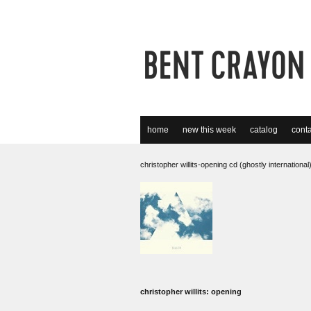
home
new this week
catalog
conta
christopher willits-opening cd (ghostly international
christopher willits: opening