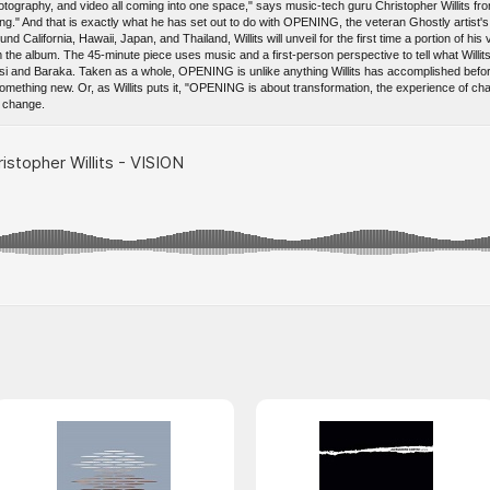
otography, and video all coming into one space," says music-tech guru Christopher Willits fro
ng." And that is exactly what he has set out to do with OPENING, the veteran Ghostly artist's 
nd California, Hawaii, Japan, and Thailand, Willits will unveil for the first time a portion of hi
he album. The 45-minute piece uses music and a first-person perspective to tell what Willits
si and Baraka. Taken as a whole, OPENING is unlike anything Willits has accomplished befo
omething new. Or, as Willits puts it, "OPENING is about transformation, the experience of c
t change.