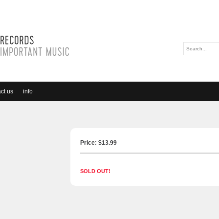
ct us
info
)
Price: $
13.99
SOLD OUT!