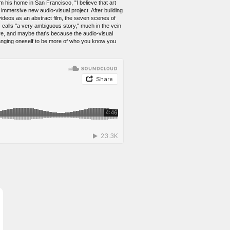
m his home in San Francisco, "I believe that art
immersive new audio-visual project. After building
s videos as an abstract film, the seven scenes of
 calls "a very ambiguous story," much in the vein
re, and maybe that's because the audio-visual
hanging oneself to be more of who you know you