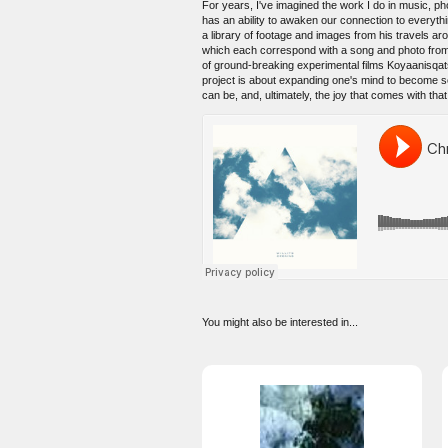
For years, I've imagined the work I do in music, ph
has an ability to awaken our connection to everythi
a library of footage and images from his travels arou
which each correspond with a song and photo from t
of ground-breaking experimental films Koyaanisqat
project is about expanding one's mind to become s
can be, and, ultimately, the joy that comes with tha
You might also be interested in...