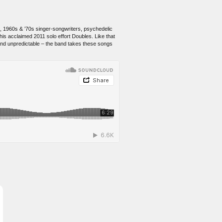
c, 1960s & ’70s singer-songwriters, psychedelic
his acclaimed 2011 solo effort Doubles. Like that
 and unpredictable – the band takes these songs