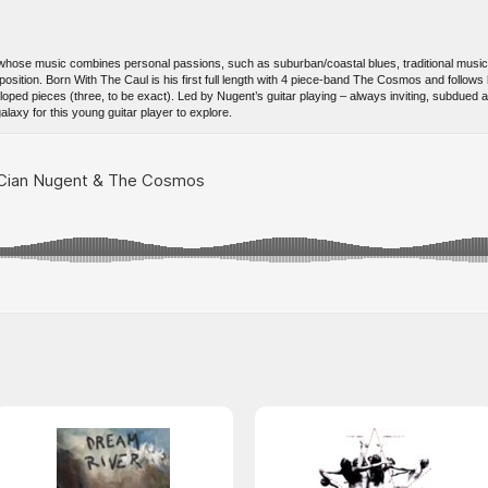
nd whose music combines personal passions, such as suburban/coastal blues, traditional musi
position. Born With The Caul is his first full length with 4 piece-band The Cosmos and follows 
oped pieces (three, to be exact). Led by Nugent’s guitar playing – always inviting, subdued
alaxy for this young guitar player to explore.