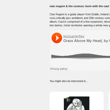
cian nugent & the cosmos: born with the caul
Cian Nugent is a guitar player from Dublin, Irela
rock,critically jazz ambitions and 20th century com
album, Caul is comprised of a few expansive, devel
into darker, richer territories opening a whole new g
You might also be interested in...