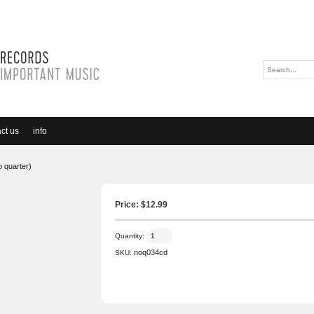
ct us
info
o quarter)
Price: $
12.99
Quantity:
noq034cd
SKU: