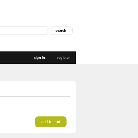
sign in
register