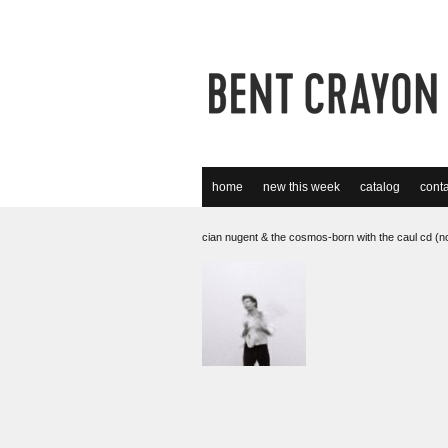
home
new this week
catalog
conta
cian nugent & the cosmos-born with the caul cd (n