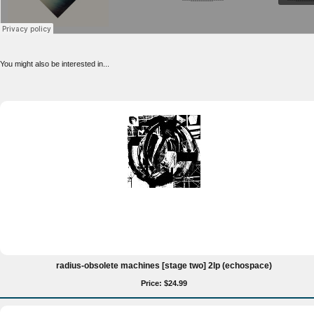
You might also be interested in...
radius-obsolete machines [stage two] 2lp (echospace)
Price: $24.99