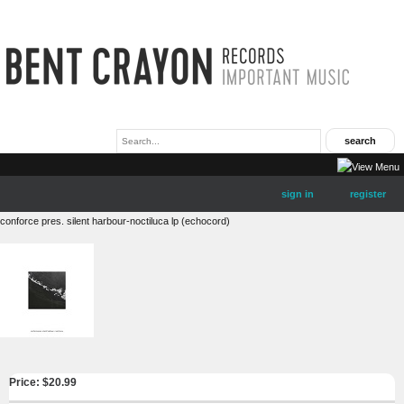
sign in
register
conforce pres. silent harbour-noctiluca lp (echocord)
Price: $
20.99