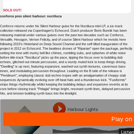
SOLD OUT!
conforce pres silent harbour: noctiluca
Conforce returns under his Silent Harbour guise for the Noctiluca mini-LP, a six-track
collection released via Copenhagen's Echocord. Dutch producer Boris Bunnik has been
releasing material under various guises over the past two decades such as Conforce,
Versalife, Hexagon, Vernon Felicity, and of course Silent Harbour which he revisits here
following 2015's Hinterland on Deep Sound Channel and the self-tilted inauguration of the
project in 2012 on Echocord. The beatless drones of "Riparian" open the package, perfectly
setting the tone with murky bell like chimes, rumbling subs, and splashes of white noise
before title-track "Noctiluca" picks up the pace, tipping the focus over to bubbling dub
echoes, glitched-out minute percussion, and a sturdy muted kick to keep things driving.
"Dwelling" is up next, featuring expansive, washed-out synth textures, cavernous bass
tones, and modulating percussion throughout. Leading on the B side of the release is
"Peridinum", employing classic dub techno tropes with an amalgamation of choppy stab
sequences dynamically evolving over off-beat hats and a thunderous kick. "Fusiformis"
strips things rhythmically whilst keeping the bubbling delays and expansive reverbs at its
core before closing track "Pelagia" brings bright, resonant synth lines, delayed percussive
hits, and tension-building synth bass into the limelight.