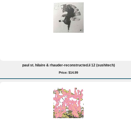
paul st. hilaire & rhauder-reconstructed.ii 12 (sushitech)
Price: $14.99