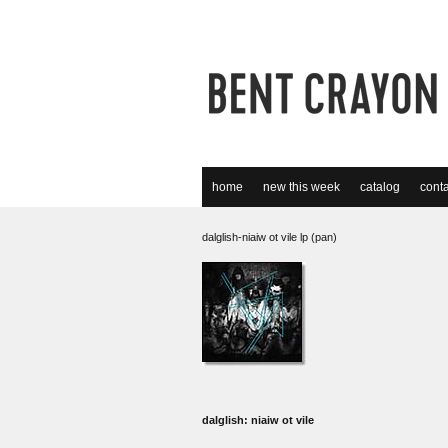
home
new this week
catalog
conta
dalglish-niaiw ot vile lp (pan)
dalglish: niaiw ot vile