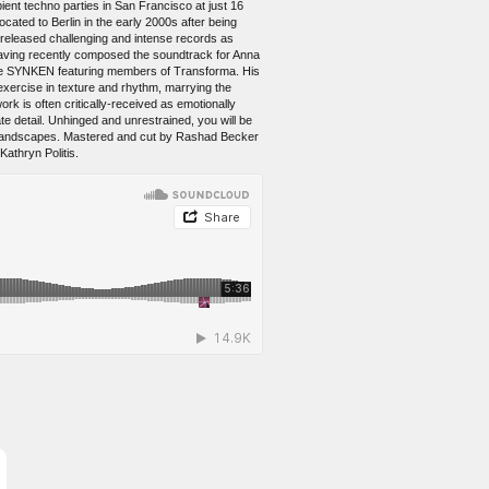
ient techno parties in San Francisco at just 16
ated to Berlin in the early 2000s after being
y released challenging and intense records as
, having recently composed the soundtrack for Anna
ctive SYNKEN featuring members of Transforma. His
xercise in texture and rhythm, marrying the
ork is often critically-received as emotionally
te detail. Unhinged and unrestrained, you will be
ous landscapes. Mastered and cut by Rashad Becker
athryn Politis.