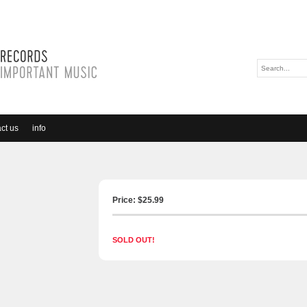
ct us
info
Price: $
25.99
SOLD OUT!