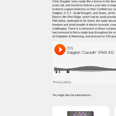
Chris Douglas' story reads like a lesson in the dev
years old, and moved to Detroit a year later to be
invited to support Autechre on their Confield tour
Dalglish, O.S.T., Scald Rougish, and Seaes, all th
Eborn's film Pine Ridge, which had its world prem
PAN debut, dedicated to his friend, the sadly-dec
freedom and tonal breadth of electro-acoustic compos
challenging. There is a closeness to these composit
hard pressed to find a single loop throughout the
at Dubplates & Mastering, and pressed on 140 gram v
You might also be interested in...