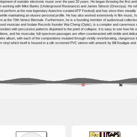
elopment of outsider electronic music over the past 20 years. He began throwing the first amb
gin working with Mike Banks (Underground Resistance) and James Stinson (Drexciya). He reloc
 (and perform at the now legendary Autechre-curated ATP Festival) and has since then steadil
e while maintaining an elusive personal profile. He has also worked extensively in film music
iere at the 70th Venice Biennale. Furthermore, he is a founding member of audiovisual colle
eased musician and Isolate Records founder Wai Cheng (Optic), is a complex and cavernous e
ition with percussive patterns disjointed to the point of collapse. It is easy to see how his w
ions, and his muscular, full-spectrum passages are often counteracted with brittle and delica
 entire album, with each of the compositions mutated through vividly reverberating, clangor
inyl which itself is housed in a silk-screened PVC sleeve with artwork by Bill Kouligas and K