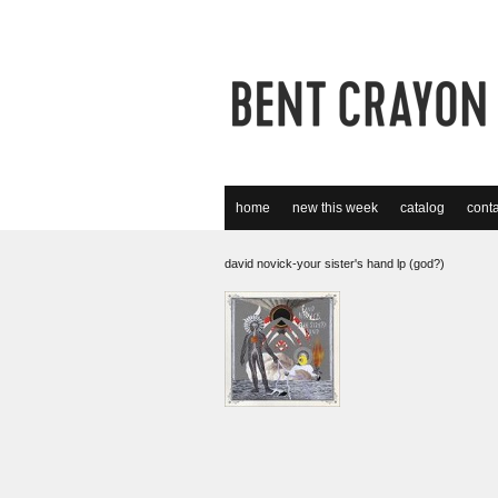
home
new this week
catalog
conta
david novick-your sister's hand lp (god?)