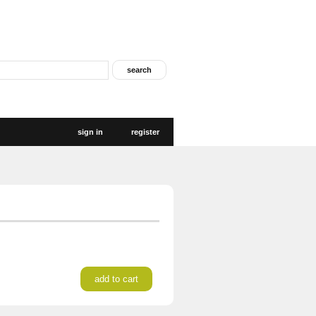
sign in
register