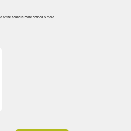
ape of the sound is more defined & more