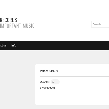
ct us
info
Price: $
19.99
Quantity:
god006
SKU: