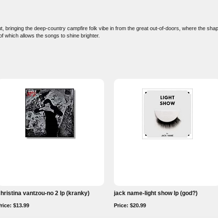
ut, bringing the deep-country campfire folk vibe in from the great out-of-doors, where the sh
of which allows the songs to shine brighter.
hristina vantzou-no 2 lp (kranky)
jack name-light show lp (god?)
rice: $13.99
Price: $20.99