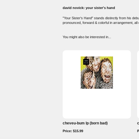
david novick: your sister's hand
"Your Sister's Hand" stands distinctly from his deb
pronounced, forward & colorful in arrangement, all 
You might also be interested in...
cheveu-bum lp (born bad)
c
Price: $15.99
P