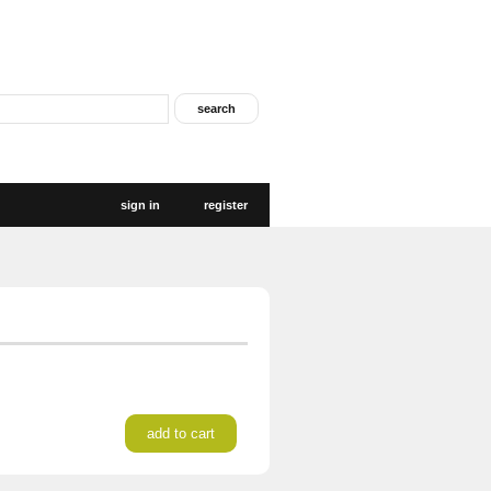
sign in
register