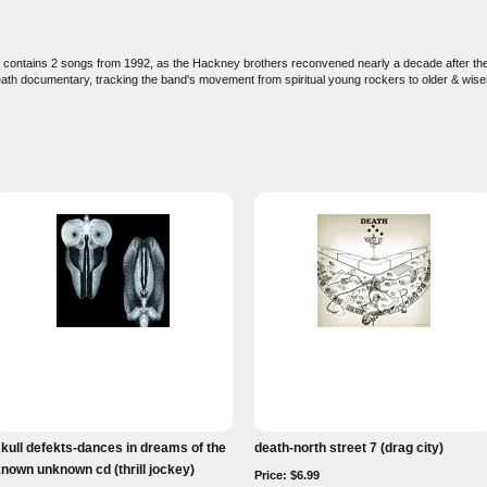
 contains 2 songs from 1992, as the Hackney brothers reconvened nearly a decade after they
ath documentary, tracking the band's movement from spiritual young rockers to older & wiser
kull defekts-dances in dreams of the
death-north street 7 (drag city)
nown unknown cd (thrill jockey)
Price: $6.99