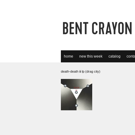
home
new this week
catalog
conta
death-death iii lp (drag city)