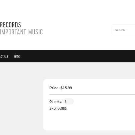
ct us
info
Price: $
15.99
Quantity:
dc583
SKU: