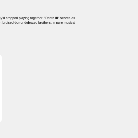
'd stopped playing together. "Death III" serves as
, bruised-but-undefeated brothers, in pure musical