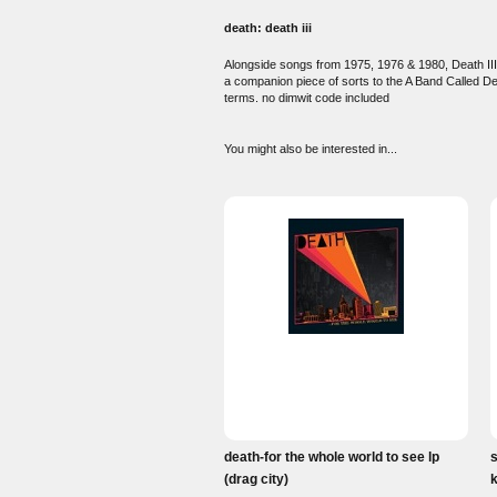
death: death iii
Alongside songs from 1975, 1976 & 1980, Death III
a companion piece of sorts to the A Band Called De
terms. no dimwit code included
You might also be interested in...
death-for the whole world to see lp
s
(drag city)
k