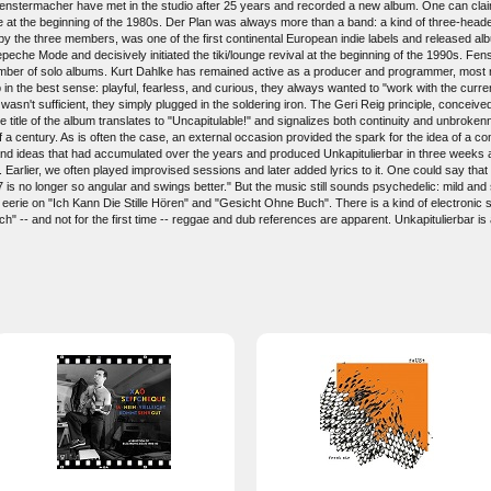
enstermacher have met in the studio after 25 years and recorded a new album. One can clai
 at the beginning of the 1980s. Der Plan was always more than a band: a kind of three-hea
by the three members, was one of the first continental European indie labels and released a
eche Mode and decisively initiated the tiki/lounge revival at the beginning of the 1990s. F
umber of solo albums. Kurt Dahlke has remained active as a producer and programmer, most 
in the best sense: playful, fearless, and curious, they always wanted to "work with the curr
 wasn't sufficient, they simply plugged in the soldering iron. The Geri Reig principle, conceiv
The title of the album translates to "Uncapitulable!" and signalizes both continuity and unbrok
 a century. As is often the case, an external occasion provided the spark for the idea of a 
nd ideas that had accumulated over the years and produced Unkapitulierbar in three weeks at 
. Earlier, we often played improvised sessions and later added lyrics to it. One could say t
7 is no longer so angular and swings better." But the music still sounds psychedelic: mild an
d eerie on "Ich Kann Die Stille Hören" and "Gesicht Ohne Buch". There is a kind of electroni
h" -- and not for the first time -- reggae and dub references are apparent. Unkapitulierbar is 