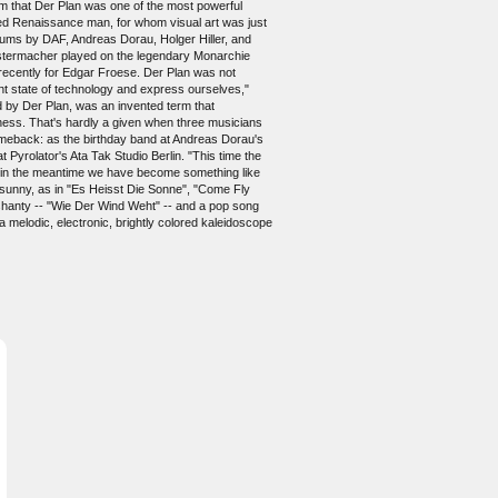
m that Der Plan was one of the most powerful
ded Renaissance man, for whom visual art was just
lbums by DAF, Andreas Dorau, Holger Hiller, and
enstermacher played on the legendary Monarchie
recently for Edgar Froese. Der Plan was not
ent state of technology and express ourselves,"
ed by Der Plan, was an invented term that
enness. That's hardly a given when three musicians
comeback: as the birthday band at Andreas Dorau's
Pyrolator's Ata Tak Studio Berlin. "This time the
hat in the meantime we have become something like
d sunny, as in "Es Heisst Die Sonne", "Come Fly
c shanty -- "Wie Der Wind Weht" -- and a pop song
a melodic, electronic, brightly colored kaleidoscope