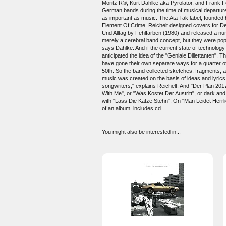
Moritz R®, Kurt Dahlke aka Pyrolator, and Frank F
German bands during the time of musical departure
as important as music. The Ata Tak label, founded 
Element Of Crime. Reichelt designed covers for Dep
Und Alltag by Fehlfarben (1980) and released a n
merely a cerebral band concept, but they were pop 
says Dahlke. And if the current state of technology
anticipated the idea of the "Geniale Dillettanten". 
have gone their own separate ways for a quarter of
50th. So the band collected sketches, fragments, a
music was created on the basis of ideas and lyrics
songwriters," explains Reichelt. And "Der Plan 201
With Me", or "Was Kostet Der Austritt", or dark an
with "Lass Die Katze Stehn". On "Man Leidet Herrlic
of an album. includes cd.
You might also be interested in...