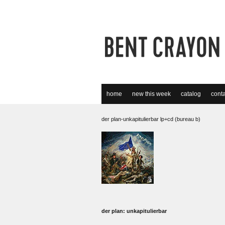
home
new this week
catalog
conta
der plan-unkapitulierbar lp+cd (bureau b)
der plan: unkapitulierbar