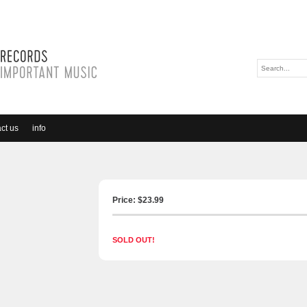
ct us
info
Price: $
23.99
SOLD OUT!