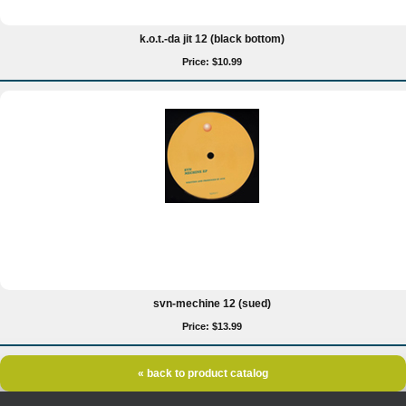
k.o.t.-da jit 12 (black bottom)
Price: $10.99
svn-mechine 12 (sued)
Price: $13.99
« back to product catalog