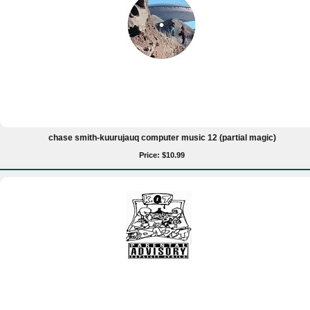
chase smith-kuurujauq computer music 12 (partial magic)
Price: $10.99