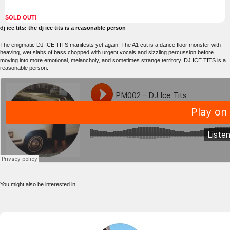
SOLD OUT!
dj ice tits: the dj ice tits is a reasonable person
The enigmatic DJ ICE TITS manifests yet again! The A1 cut is a dance floor monster with
heaving, wet slabs of bass chopped with urgent vocals and sizzling percussion before
moving into more emotional, melancholy, and sometimes strange territory. DJ ICE TITS is a
reasonable person.
You might also be interested in...