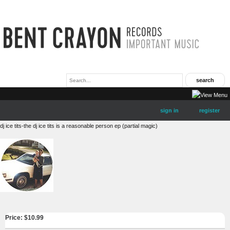
sign in
register
dj ice tits-the dj ice tits is a reasonable person ep (partial magic)
Price: $
10.99