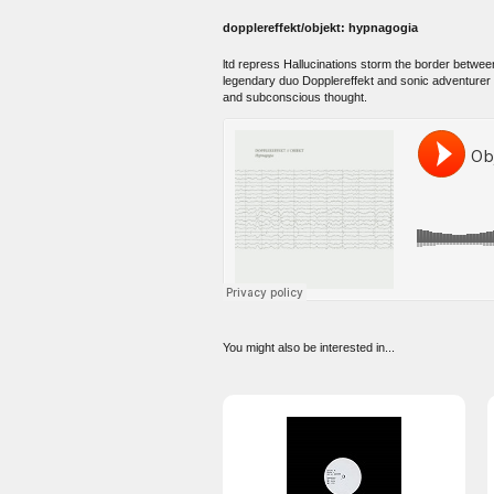
dopplereffekt/objekt: hypnagogia
ltd repress Hallucinations storm the border between
legendary duo Dopplereffekt and sonic adventurer 
and subconscious thought.
You might also be interested in...