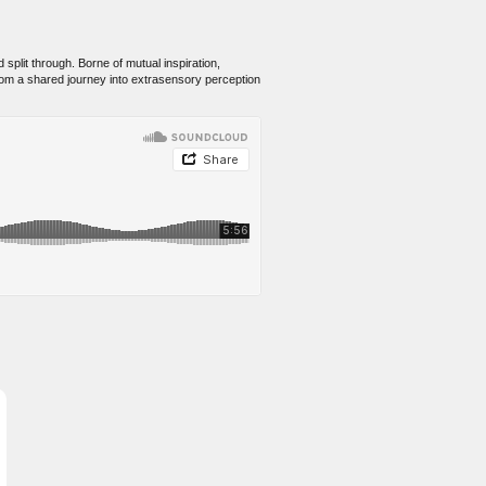
split through. Borne of mutual inspiration,
rom a shared journey into extrasensory perception