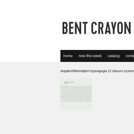
home
new this week
catalog
conta
dopplereffekt/objekt-hypnagogia 12 (leisure syste