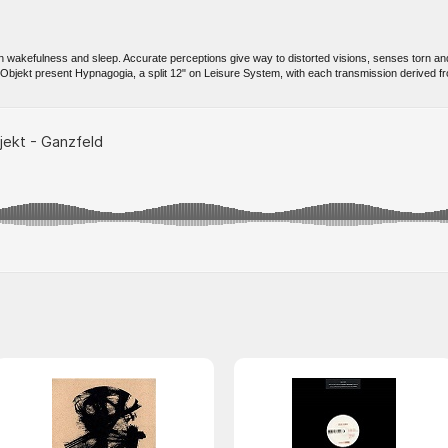
 wakefulness and sleep. Accurate perceptions give way to distorted visions, senses torn and 
Objekt present Hypnagogia, a split 12" on Leisure System, with each transmission derived f