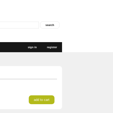
sign in
register