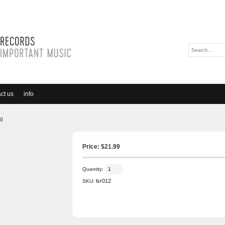
ct us
info
m)
Price: $
21.99
Quantity:
lsr012
SKU: