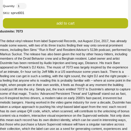
Quantity:
sprvd001
SKU:
dustmite: 7073
The debut vinyl release from label Supervoid Records, out August 21st, 2017, has already
made some waves, with two of its three tracks finding their way onto several prominent
mixes, including Ben Sims’ “Run It Red” and Resident Advisor’s 513th podcast, performed by
Markus Suckut. The release has also been given the nod by other heavy-hitters, including
members of the Droid Behavior crew and a Berghain resident. Label owner and artist
Dustmite has been remixed by Audio Injection and long ago, Distance. His track Bare
appeared on Photek’s DJ Kicks. The music of 7073 was largely inspired by the experience
of an intimate, 6+ hour set by Jeff Mills in a US warehouse some years back. There is a
feeling one can get in such a setting, with the right sound, the right DJ and the right people –
a feeling that anyone who is reading this is probably familiar with – where at some point in the
night, when people are in their own worlds, it feels as though at any moment the building
could just lift into the sky. Simply put, the track entitled ‘7073’ is Dustmite’s attempt to capture
some of that magic. Tracks ‘Advanced Persistent Threat’ and ‘Lightwall’ stand out as fast,
sci-fi-inspired techno drivers, a modern take on early 2000’s fast-paced, irreverent but
melodic bangers. Having worked in the video game industry for over a decade, Dustmite has
taken a unique approach to pushing his vinyl-based label apart from the rest: each record
has its own unique QR code, which, when scanned, will contribute to the unlocking of bonus
content via a modern, interactive visual experience on the Supervoid website. Not only does
this mean each record has its own distinct identity, which can be used in interesting ways,
but those who purchase a future Supervoid release will have a singular narrative across
their collection, which the label can use as a seed for generating content, experiences and