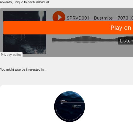
rewards, unique to each individual.
You might also be interested in...