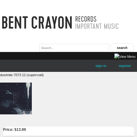
sign in
register
dustmite-7073 12 (supervoid)
Price: $
13.99