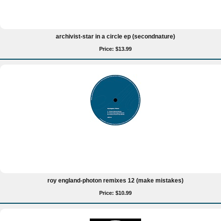
archivist-star in a circle ep (secondnature)
Price: $13.99
roy england-photon remixes 12 (make mistakes)
Price: $10.99