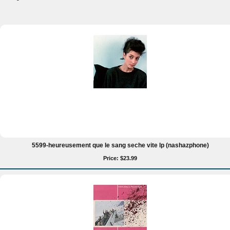
5599-heureusement que le sang seche vite lp (nashazphone)
Price: $23.99