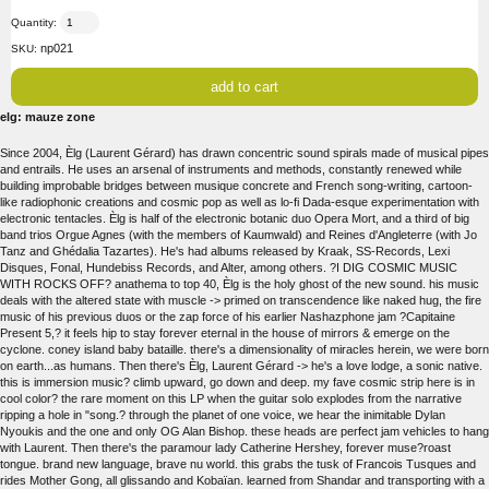
Quantity:
np021
SKU:
elg: mauze zone
Since 2004, Èlg (Laurent Gérard) has drawn concentric sound spirals made of musical pipes
and entrails. He uses an arsenal of instruments and methods, constantly renewed while
building improbable bridges between musique concrete and French song-writing, cartoon-
like radiophonic creations and cosmic pop as well as lo-fi Dada-esque experimentation with
electronic tentacles. Èlg is half of the electronic botanic duo Opera Mort, and a third of big
band trios Orgue Agnes (with the members of Kaumwald) and Reines d'Angleterre (with Jo
Tanz and Ghédalia Tazartes). He's had albums released by Kraak, SS-Records, Lexi
Disques, Fonal, Hundebiss Records, and Alter, among others. ?I DIG COSMIC MUSIC
WITH ROCKS OFF? anathema to top 40, Èlg is the holy ghost of the new sound. his music
deals with the altered state with muscle -> primed on transcendence like naked hug, the fire
music of his previous duos or the zap force of his earlier Nashazphone jam ?Capitaine
Present 5,? it feels hip to stay forever eternal in the house of mirrors & emerge on the
cyclone. coney island baby bataille. there's a dimensionality of miracles herein, we were born
on earth...as humans. Then there's Èlg, Laurent Gérard -> he's a love lodge, a sonic native.
this is immersion music? climb upward, go down and deep. my fave cosmic strip here is in
cool color? the rare moment on this LP when the guitar solo explodes from the narrative
ripping a hole in "song.? through the planet of one voice, we hear the inimitable Dylan
Nyoukis and the one and only OG Alan Bishop. these heads are perfect jam vehicles to hang
with Laurent. Then there's the paramour lady Catherine Hershey, forever muse?roast
tongue. brand new language, brave nu world. this grabs the tusk of Francois Tusques and
rides Mother Gong, all glissando and Kobaïan. learned from Shandar and transporting with a