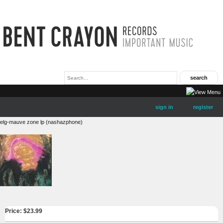
sign in
register
elg-mauve zone lp (nashazphone)
Price: $
23.99