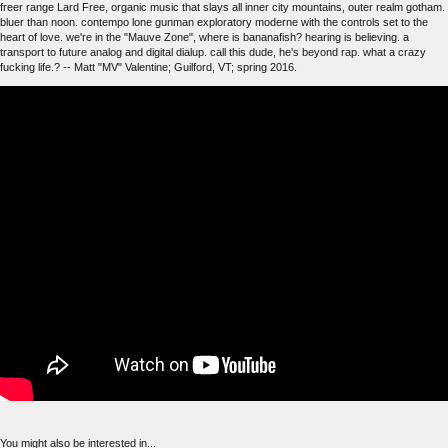
freer range Lard Free, organic music that slays all inner city mountains, outer realm gotham.
bluer than noon. contempo lone gunman exploratory moderne with the controls set to the
heart of love. we're in the "Mauve Zone", where is bananafish? hearing is believing. a
transport to future analog and digital dialup. call this dude, he's beyond rap. what a crazy
fucking life.? -- Matt "MV" Valentine; Guilford, VT; spring 2016.
You might also be interested in...