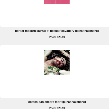
porest-modern journal of popular savagery lp (nashazphone)
Price: $23.99
costes-pas encore mort lp (nashazphone)
Price: $23.99