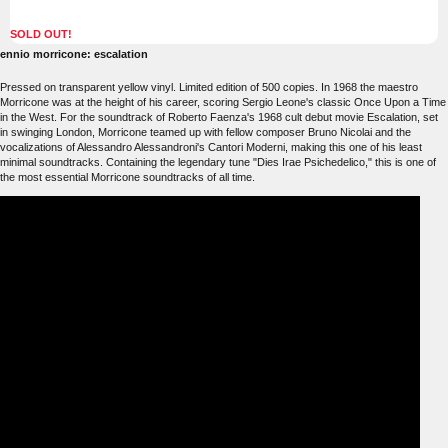
SOLD OUT!
ennio morricone: escalation
Pressed on transparent yellow vinyl. Limited edition of 500 copies. In 1968 the maestro
Morricone was at the height of his career, scoring Sergio Leone's classic Once Upon a Time
in the West. For the soundtrack of Roberto Faenza's 1968 cult debut movie Escalation, set
in swinging London, Morricone teamed up with fellow composer Bruno Nicolai and the
vocalizations of Alessandro Alessandroni's Cantori Moderni, making this one of his least
minimal soundtracks. Containing the legendary tune "Dies Irae Psichedelico," this is one of
the most essential Morricone soundtracks of all time.