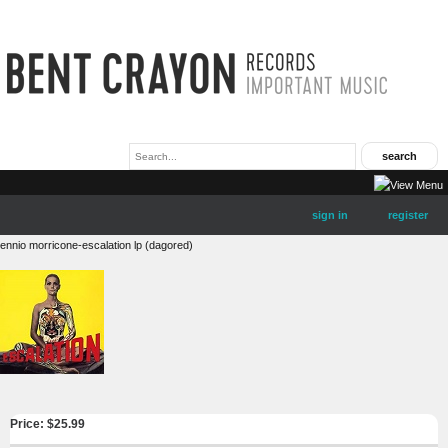
sign in
register
ennio morricone-escalation lp (dagored)
Price: $
25.99