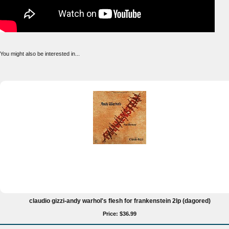
You might also be interested in...
claudio gizzi-andy warhol's flesh for frankenstein 2lp (dagored)
Price: $36.99