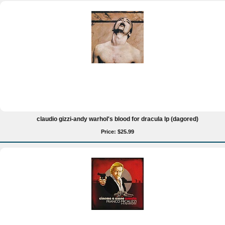
claudio gizzi-andy warhol's blood for dracula lp (dagored)
Price: $25.99