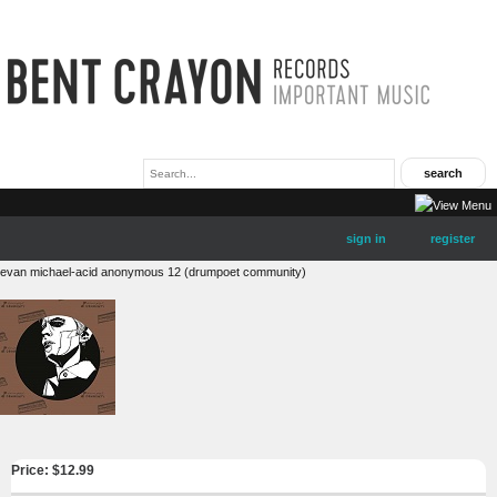
sign in
register
evan michael-acid anonymous 12 (drumpoet community)
Price: $
12.99