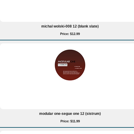
michal wolski-008 12 (blank slate)
Price: $12.99
modular one-segue one 12 (sistrum)
Price: $11.99