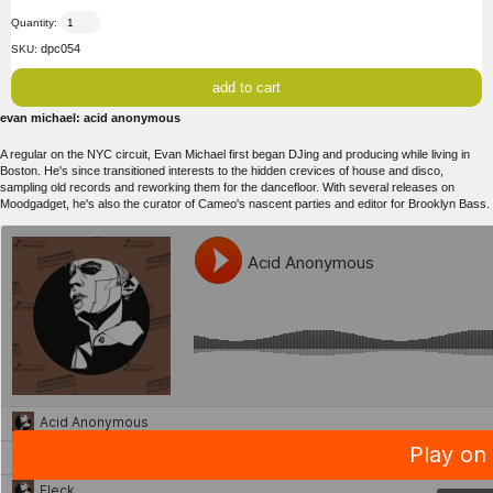
Quantity:
dpc054
SKU:
evan michael: acid anonymous
A regular on the NYC circuit, Evan Michael first began DJing and producing while living in
Boston. He's since transitioned interests to the hidden crevices of house and disco,
sampling old records and reworking them for the dancefloor. With several releases on
Moodgadget, he's also the curator of Cameo's nascent parties and editor for Brooklyn Bass.