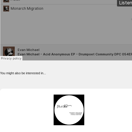
You might also be interested in...