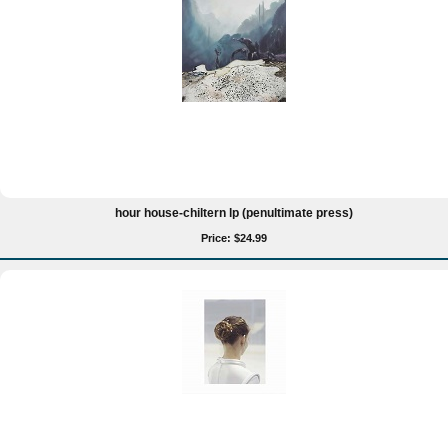
hour house-chiltern lp (penultimate press)
Price: $24.99