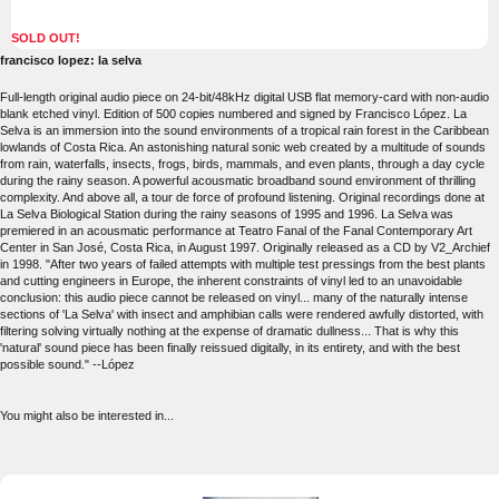
SOLD OUT!
francisco lopez: la selva
Full-length original audio piece on 24-bit/48kHz digital USB flat memory-card with non-audio
blank etched vinyl. Edition of 500 copies numbered and signed by Francisco López. La
Selva is an immersion into the sound environments of a tropical rain forest in the Caribbean
lowlands of Costa Rica. An astonishing natural sonic web created by a multitude of sounds
from rain, waterfalls, insects, frogs, birds, mammals, and even plants, through a day cycle
during the rainy season. A powerful acousmatic broadband sound environment of thrilling
complexity. And above all, a tour de force of profound listening. Original recordings done at
La Selva Biological Station during the rainy seasons of 1995 and 1996. La Selva was
premiered in an acousmatic performance at Teatro Fanal of the Fanal Contemporary Art
Center in San José, Costa Rica, in August 1997. Originally released as a CD by V2_Archief
in 1998. "After two years of failed attempts with multiple test pressings from the best plants
and cutting engineers in Europe, the inherent constraints of vinyl led to an unavoidable
conclusion: this audio piece cannot be released on vinyl... many of the naturally intense
sections of 'La Selva' with insect and amphibian calls were rendered awfully distorted, with
filtering solving virtually nothing at the expense of dramatic dullness... That is why this
'natural' sound piece has been finally reissued digitally, in its entirety, and with the best
possible sound." --López
You might also be interested in...