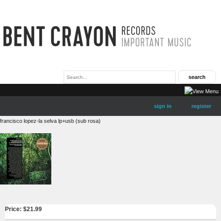
sign in
register
francisco lopez-la selva lp+usb (sub rosa)
Price: $
21.99