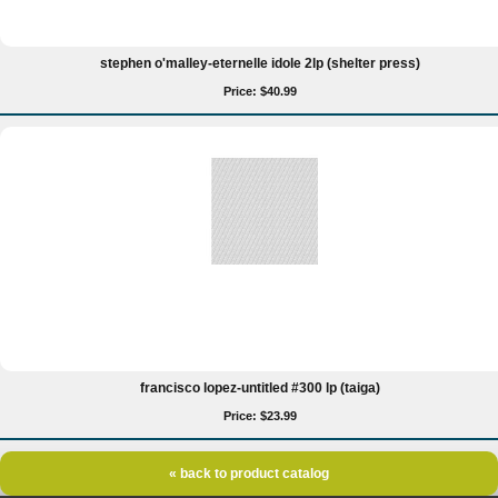
stephen o'malley-eternelle idole 2lp (shelter press)
Price: $40.99
francisco lopez-untitled #300 lp (taiga)
Price: $23.99
« back to product catalog