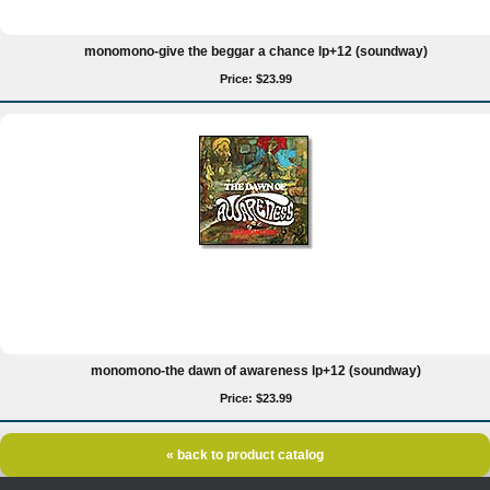
monomono-give the beggar a chance lp+12 (soundway)
Price: $23.99
monomono-the dawn of awareness lp+12 (soundway)
Price: $23.99
« back to product catalog