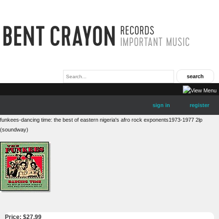
sign in
register
funkees-dancing time: the best of eastern nigeria's afro rock exponents1973-1977 2lp
(soundway)
Price: $
27.99