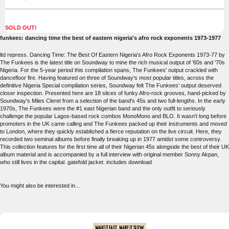
SOLD OUT!
funkees: dancing time the best of eastern nigeria's afro rock exponents 1973-1977
ltd repress. Dancing Time: The Best Of Eastern Nigeria's Afro Rock Exponents 1973-77 by
The Funkees is the latest title on Soundway to mine the rich musical output of '60s and '70s
Nigeria. For the 5-year period this compilation spans, The Funkees' output crackled with
dancefloor fire. Having featured on three of Soundway's most popular titles, across the
definitive Nigeria Special compilation series, Soundway felt The Funkees' output deserved
closer inspection. Presented here are 18 slices of funky Afro-rock grooves, hand-picked by
Soundway's Miles Cleret from a selection of the band's 45s and two full-lengths. In the early
1970s, The Funkees were the #1 east Nigerian band and the only outfit to seriously
challenge the popular Lagos-based rock combos MonoMono and BLO. It wasn't long before
promoters in the UK came calling and The Funkees packed up their instruments and moved
to London, where they quickly established a fierce reputation on the live circuit. Here, they
recorded two seminal albums before finally breaking up in 1977 amidst some controversy.
This collection features for the first time all of their Nigerian 45s alongside the best of their UK
album material and is accompanied by a full interview with original member Sonny Akpan,
who still lives in the capital. gatefold jacket. includes download
You might also be interested in...