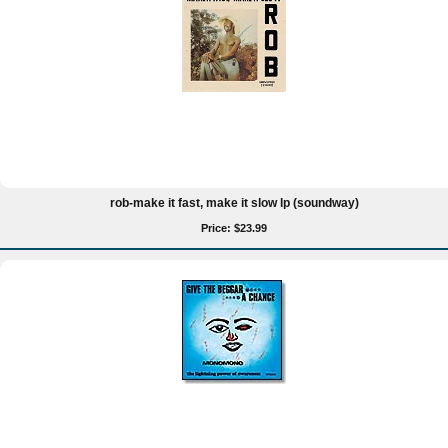
rob-make it fast, make it slow lp (soundway)
Price: $23.99