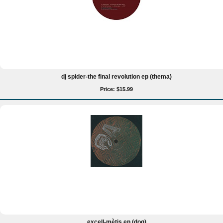
dj spider-the final revolution ep (thema)
Price: $15.99
excell-mètis ep (doq)