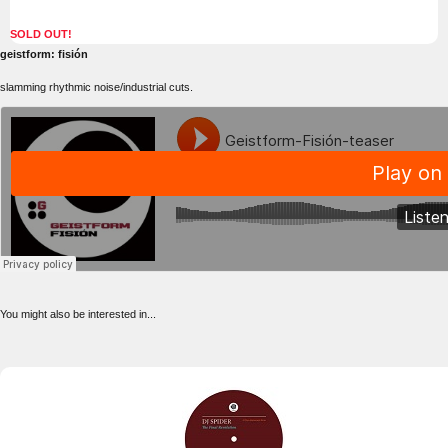
SOLD OUT!
geistform: fisión
slamming rhythmic noise/industrial cuts.
You might also be interested in...