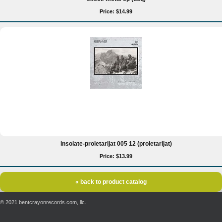
Price: $14.99
insolate-proletarijat 005 12 (proletarijat)
Price: $13.99
« back to product catalog
© 2021 bentcrayonrecords.com, llc.