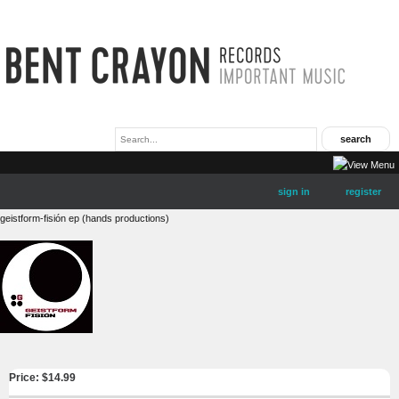
sign in
register
geistform-fisión ep (hands productions)
Price: $
14.99