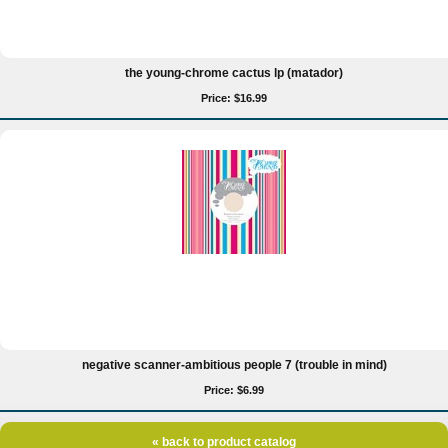
the young-chrome cactus lp (matador)
Price: $16.99
negative scanner-ambitious people 7 (trouble in mind)
Price: $6.99
« back to product catalog