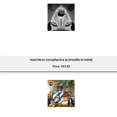
matchess-seraphastra lp (trouble in mind)
Price: $13.99