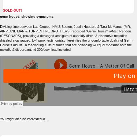
SOLD OUT!
germ house: showing symptoms
Dividing time between Las Cruces, NM & Boston, Justin Hubbard & Tara McManus (MR.
AIRPLANE MAN & TURPENTINE BROTHERS) recorded "Germ House" w/Matt Rendon
(RESONARS), providing a deranged amalgam of candidly direct & distinctive melodies
drizzled atop ragged, lo-fi punk testimonials. Herein lies the uncomfortable duality of Germ
House's album - a fascinating suite of tunes that are balancing w/ equal measure both the
melodic & discordant. ltd 300/download included
You might also be interested in...