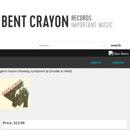
sign in
register
germ house-showing symptoms lp (trouble in mind)
Price: $
13.99