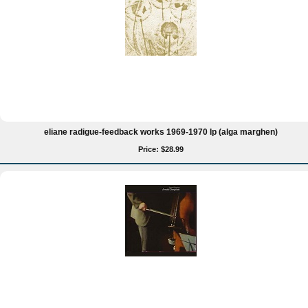
eliane radigue-feedback works 1969-1970 lp (alga marghen)
Price: $28.99