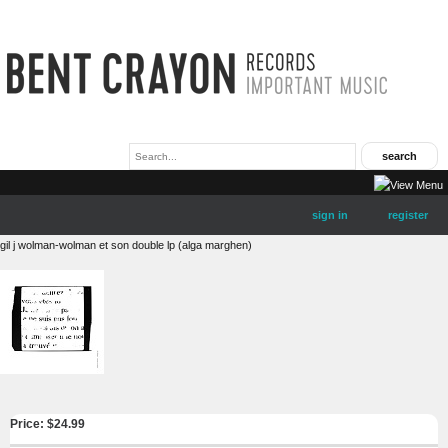
sign in
register
gil j wolman-wolman et son double lp (alga marghen)
Price: $
24.99