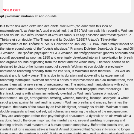
SOLD OUT!
gil j wolman: wolman et son double
Is it to "en finir avec cette idée des chefs-d'oeuvre" ("be done with this idea of
masterpieces"), as Antonin Artaud proclaimed, that Gil J Wolman calls his recording Wolman
et son double, in a détournement of Artaud's famous essay collection and "masterpiece" Le
Théâtre et son double (The Theatre and Its Double) (1938)? Artaud's Tête-à-tête
performance at the Théâtre du Vieux Colombier on January 13, 1947, had a major impact on
the future sound poets of the "poésie physique," François Dufrêne, Jean-Louis Brau, and Gil
J Wolman. The "poésie physique" of Gil J Wolman, his "mégapneumie" (poems of breath and
sound) appeared as soon as 1950 and eventually developed into an improvisation for breath
and organic sounds originating from the throat and the whole body. The work seems to be
designed to disturb the human aspect of speech. Wolman et son double, a previously
unreleased recording probably from the late '70s, is Wolman's most theatrical -- as well as
musical and lyrical -- piece. This is due to its duration and above all to its experimental
recording techniques; Wolman records a series of improvisations on a 30-minute track, then
mixes them with a new series of mégapneumes. The mixing and manipulations with echo
and Larsen effects are a novelty if compared to the other mégapneumes recordings. The
first track begins with a hum, immediately overlaid by Wolman's "poésie physique":
hoarseness, cough, strangulation, twisting, wheeze, rumbling, hiccups, asphyxia; a whole
set of gripes against himself and his speech. Wolman breaths and winces, he mimes the
impacts, the scars of the blows by an invisible fighter, actually his double. Wolman et son
double suggests a theatrical set, with characters entering the stage of the mégapneume.
They are archetypes rather than psychological characters: a dybbuk or an old witch with a
sardonic laugh; the drum major with his martial clicks; several warbling, trumpeting and
barking animals, mad masters of a human speech conspiracy. Before the piece's end, an
insolent call for a national strike is heard. Artaud observed that "actors in France no longer
know how to do anything but talk"; Wolman et son double may well be the national strike from