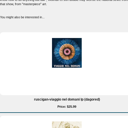
that show, from "masterpiece" art.
You might also be interested in...
ruscigan-viaggio nel domani lp (dagored)
Price: $25.99