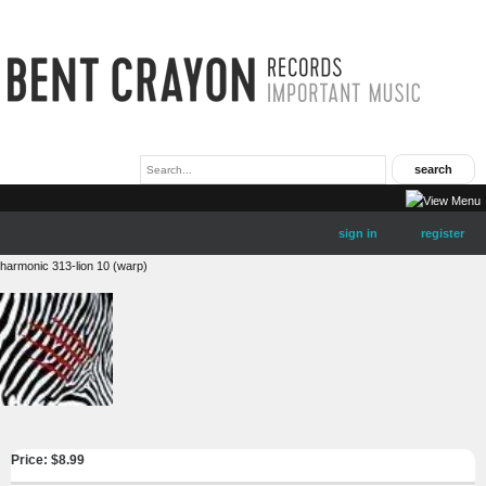
sign in
register
harmonic 313-lion 10 (warp)
Price: $
8.99