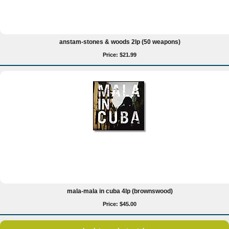
anstam-stones & woods 2lp (50 weapons)
Price: $21.99
mala-mala in cuba 4lp (brownswood)
Price: $45.00