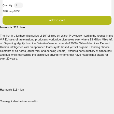
Quantity:
wrp9338
SKU:
harmonic 313: lion
The first in a forthcoming series of 10" singles on Warp. Previously making the rounds in the
VIP DJ sets of taste making producers worldwide,Lion takes over where 93 Million Miles left
of. Departing slightly from the Detroit-influenced sound of 2009's When Machines Exceed
Human Intelligence with an approach that's synth-based yet still organic. Blending chaotic
elements of air horns, drum rolls, and echoing vocals, Pritchard nods subtlety at dance hall
and dub while maintaining the distinctive driving rhythms that have made him a staple for
over 20 years.
Harmonic 313 - lion
You might also be interested in...