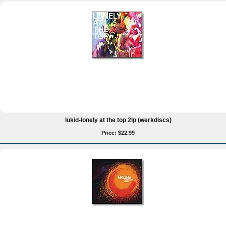
lukid-lonely at the top 2lp (werkdiscs)
Price: $22.99