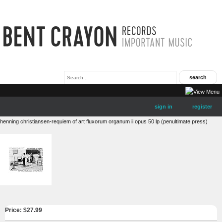
sign in
register
henning christiansen-requiem of art fluxorum organum ii opus 50 lp (penultimate press)
Price: $
27.99