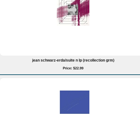
jean schwarz-erda/suite n lp (recollection grm)
Price: $22.99