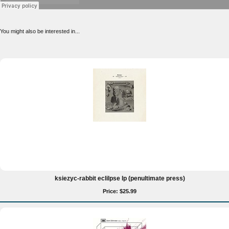
You might also be interested in...
ksiezyc-rabbit eclilpse lp (penultimate press)
Price: $25.99