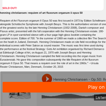
SOLD OUT!
henning christiansen: requiem of art fluxorum organum ii opus 50
Requiem of Art Fluxorum organum II Opus 50 was first issued in 1973 by Edition Schellmann
alongside Schottische Symphonie with Joseph Beuys. This is the authoritative version of one
of the greatest works by the late Henning Christiansen (1932-2008), Danish composer and
Fluxus artist, presented with the full cooperation with the Henning Christiansen estate. 180-
gram LP in spot-varnished sleeve with a four-page high-gloss booklet containing the
complete score. Edition of 700. "In the summer of 1969 we made a collective film The Search
on the heath in Jutland, Denmark. Henning Christiansen made on site field recordings for the
individual scenes with Peter Sakse as sound master. The music was first time used during
the performance at the festival Strategy: Gets Art exhibition organised by Richard Demarco
at Edinburgh College of Art, on August 21, 1970 with Joseph Beuys and Henning
Christiansen. Henning Christiansen sampled the field recording into the organ music from
Eurasienstab. He gave this composition subsequently the title Requiem of Art fluxorum
organum II Opus 50. That means a requiem over the role of art in the 1960s." --Ursula
Reuter Christiansen, Møn, Denmark, October 20, 2015