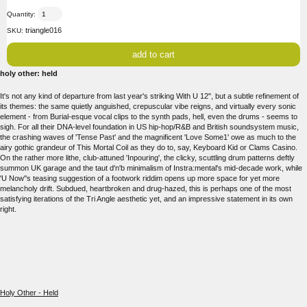
Quantity:
triangle016
SKU:
holy other: held
It's not any kind of departure from last year's striking With U 12", but a subtle refinement of
its themes: the same quietly anguished, crepuscular vibe reigns, and virtually every sonic
element - from Burial-esque vocal clips to the synth pads, hell, even the drums - seems to
sigh. For all their DNA-level foundation in US hip-hop/R&B and British soundsystem music,
the crashing waves of 'Tense Past' and the magnificent 'Love Some1' owe as much to the
airy gothic grandeur of This Mortal Coil as they do to, say, Keyboard Kid or Clams Casino.
On the rather more lithe, club-attuned 'Inpouring', the clicky, scuttling drum patterns deftly
summon UK garage and the taut d'n'b minimalism of Instra:mental's mid-decade work, while
'U Now''s teasing suggestion of a footwork riddim opens up more space for yet more
melancholy drift. Subdued, heartbroken and drug-hazed, this is perhaps one of the most
satisfying iterations of the Tri Angle aesthetic yet, and an impressive statement in its own
right.
Holy Other - Held