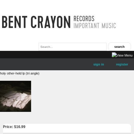
sign in
register
holy other-held lp (tri angle)
Price: $
16.99