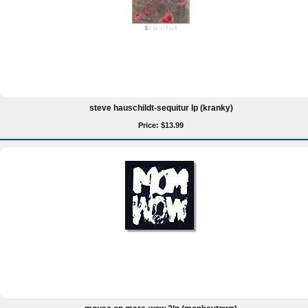
steve hauschildt-sequitur lp (kranky)
Price: $13.99