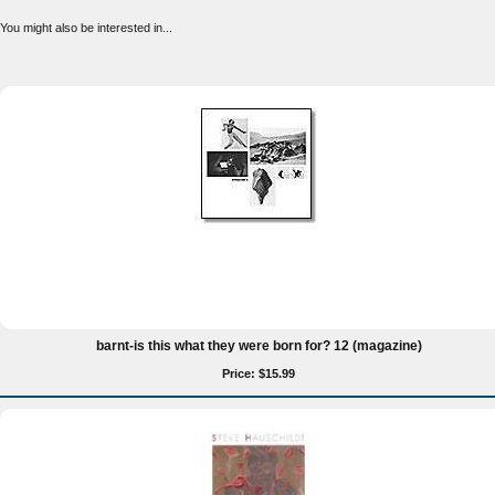
You might also be interested in...
barnt-is this what they were born for? 12 (magazine)
Price: $15.99