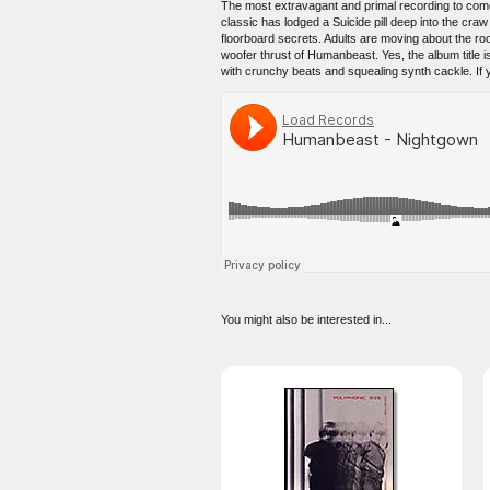
The most extravagant and primal recording to come o
classic has lodged a Suicide pill deep into the cr
floorboard secrets. Adults are moving about the roo
woofer thrust of Humanbeast. Yes, the album title i
with crunchy beats and squealing synth cackle. If yo
You might also be interested in...