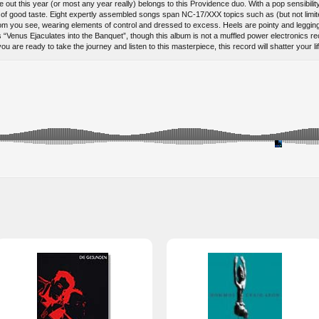
ut this year (or most any year really) belongs to this Providence duo. With a pop sensibility 
aw of good taste. Eight expertly assembled songs span NC-17/XXX topics such as (but not limi
m you see, wearing elements of control and dressed to excess. Heels are pointy and legging is
s “Venus Ejaculates into the Banquet”, though this album is not a muffled power electronics rec
u are ready to take the journey and listen to this masterpiece, this record will shatter your li