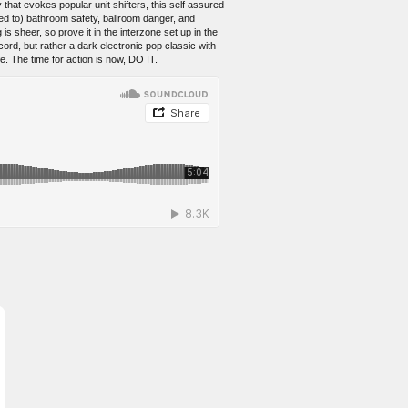
that evokes popular unit shifters, this self assured
ted to) bathroom safety, ballroom danger, and
 sheer, so prove it in the interzone set up in the
ord, but rather a dark electronic pop classic with
fe. The time for action is now, DO IT.