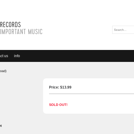
ct us
info
load)
Price: $
13.99
SOLD OUT!
et