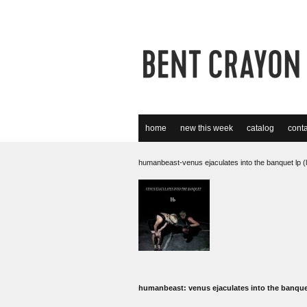
home
new this week
catalog
conta
humanbeast-venus ejaculates into the banquet lp (
humanbeast: venus ejaculates into the banqu