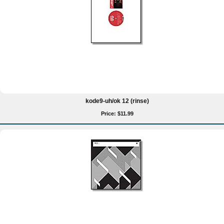
kode9-uh/ok 12 (rinse)
Price: $11.99