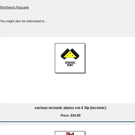
Northwest Passage
You might also be interested in...
various-tectonic plates vol 4 3lp (tectonic)
Price: $34.99