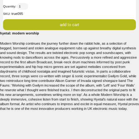
Quantity:
true095
SKU:
hyetal: modern worship
Modern Worship continues the journey further down the rabbit hole, as a selection of
begged, borrowed and stolen analogue equipment rubs up against breathy digital synthesis
and sound design. The results are twisted electronic pop songs and soundscapes, with
knowing nods to dancefloors across the ages. Percussively a more refined and aggressive
record to the first album Broadcast, break-neck drum machines informed by post punk
experimentalists and hip hop micro genres are set against melodies conceived from
daydreams of childhood nostalgia and imagined futuristic vistas. In parts a collaborative
record, three songs were co-written with singer & sonic experimentalist Gwilym Gold, while
two reintroduce long time contributor Alison Garner of Invada signed shoegaze band The
Fauns: ‘Working with Gwilym increased the scope of the album, with ‘Left’ and ‘Four Walls’
he rewrote what I thought were finished tracks. I then deconstructed the original parts to fit
his new arrangements, sometimes writing more on top’. As a whole Modern Worship is a
deeply immersive, cohesive listen from start to finish, showing Hyetal’s natural ease with the
album format. An artist who continues to impress and excite in equal measure, Hyetal proves
that he is one of the most innovative producers working in UK electronic music today.