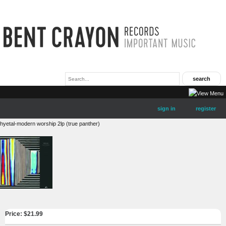
sign in
register
hyetal-modern worship 2lp (true panther)
Price: $
21.99