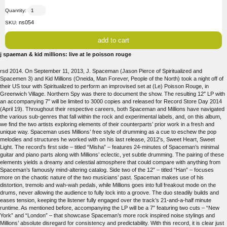
Quantity:
ns054
SKU:
j spaeman & kid millions: live at le poisson rouge
rsd 2014. On September 11, 2013, J. Spaceman (Jason Pierce of Spiritualized and
Spacemen 3) and Kid Millions (Oneida, Man Forever, People of the North) took a night off of
their US tour with Spiritualized to perform an improvised set at (Le) Poisson Rouge, in
Greenwich Village. Northern Spy was there to document the show. The resulting 12″ LP with
an accompanying 7″ will be limited to 3000 copies and released for Record Store Day 2014
(April 19). Throughout their respective careers, both Spaceman and Millions have navigated
the various sub-genres that fall within the rock and experimental labels, and, on this album,
we find the two artists exploring elements of their counterparts’ prior work in a fresh and
unique way. Spaceman uses Millions’ free style of drumming as a cue to eschew the pop
melodies and structures he worked with on his last release, 2012′s, Sweet Heart, Sweet
Light. The record’s first side – titled “Misha” – features 24-minutes of Spaceman’s minimal
guitar and piano parts along with Millions’ eclectic, yet subtle drumming. The pairing of these
elements yields a dreamy and celestial atmosphere that could compare with anything from
Spaceman’s famously mind-altering catalog. Side two of the 12″ – titled “Han” – focuses
more on the chaotic nature of the two musicians’ past. Spaceman makes use of his
distortion, tremolo and wah-wah pedals, while Millions goes into full freakout mode on the
drums, never allowing the audience to fully lock into a groove. The duo steadily builds and
eases tension, keeping the listener fully engaged over the track’s 21-and-a-half minute
runtime. As mentioned before, accompanying the LP will be a 7″ featuring two cuts – “New
York” and “London” – that showcase Spaceman’s more rock inspired noise stylings and
Millions’ absolute disregard for consistency and predictability. With this record, it is clear just