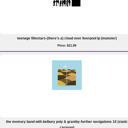
teenage filmstars-(there's a) cloud over liverpool lp (munster)
Price: $21.99
the memory band with belbury poly & grantby-further navigations 10 (static
caravan)