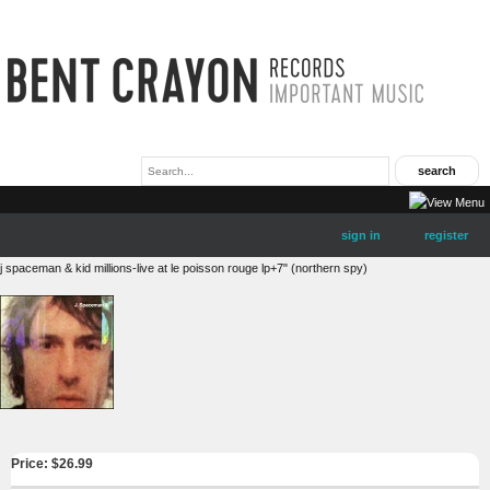
sign in
register
j spaceman & kid millions-live at le poisson rouge lp+7" (northern spy)
Price: $
26.99