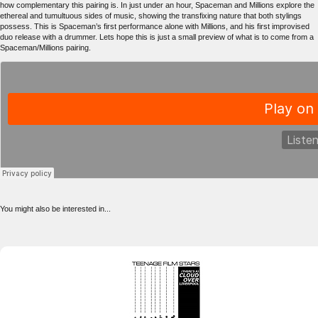
how complementary this pairing is. In just under an hour, Spaceman and Millions explore the
ethereal and tumultuous sides of music, showing the transfixing nature that both stylings
possess. This is Spaceman’s first performance alone with Millions, and his first improvised
duo release with a drummer. Lets hope this is just a small preview of what is to come from a
Spaceman/Millions pairing.
You might also be interested in...