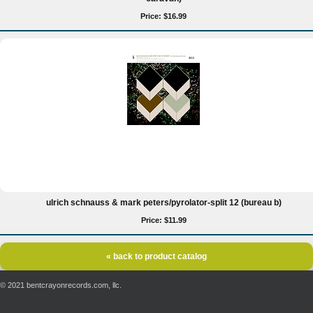
Price: $16.99
ulrich schnauss & mark peters/pyrolator-split 12 (bureau b)
Price: $11.99
« back to product catalog
© 2021 bentcrayonrecords.com, llc.