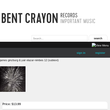
sign in
register
james ginzburg & yair elazar-nimbes 12 (subtext)
Price: $
13.99