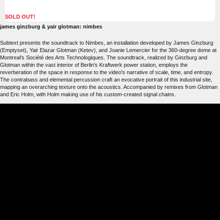
SOLD OUT!
james ginzburg & yair glotman: nimbes
Subtext presents the soundtrack to Nimbes, an installation developed by James Ginzburg
(Emptyset), Yair Elazar Glotman (Ketev), and Joanie Lemercier for the 360-degree dome at
Montreal's Société des Arts Technologiques. The soundtrack, realized by Ginzburg and
Glotman within the vast interior of Berlin's Kraftwerk power station, employs the
reverberation of the space in response to the video's narrative of scale, time, and entropy.
The contrabass and elemental percussion craft an evocative portrait of this industrial site,
mapping an overarching texture onto the acoustics. Accompanied by remixes from Glotman
and Eric Holm, with Holm making use of his custom-created signal chains.