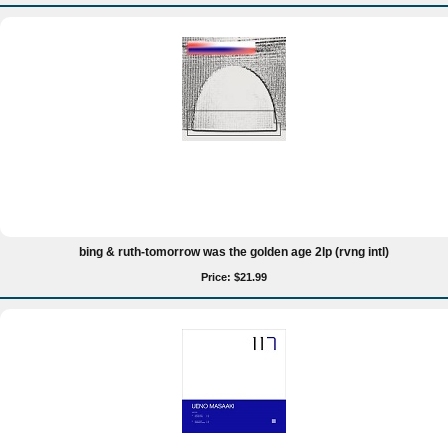
bing & ruth-tomorrow was the golden age 2lp (rvng intl)
Price: $21.99