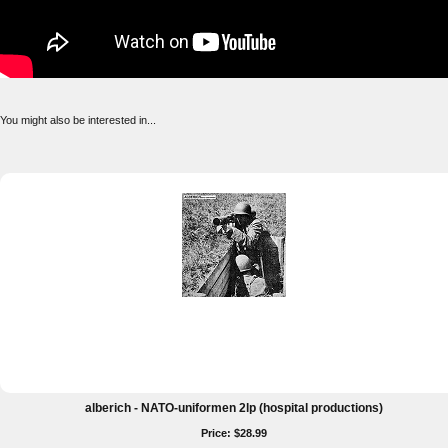
You might also be interested in...
alberich - NATO-uniformen 2lp (hospital productions)
Price: $28.99