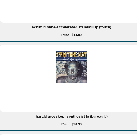
achim mohne-accelerated standstill lp (touch)
Price: $14.99
harald grosskopf-synthesist lp (bureau b)
Price: $26.99