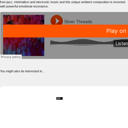
free-jazz, minimalism and electronic music and this unique ambient composition is invested
with powerful emotional resonance.
You might also be interested in...