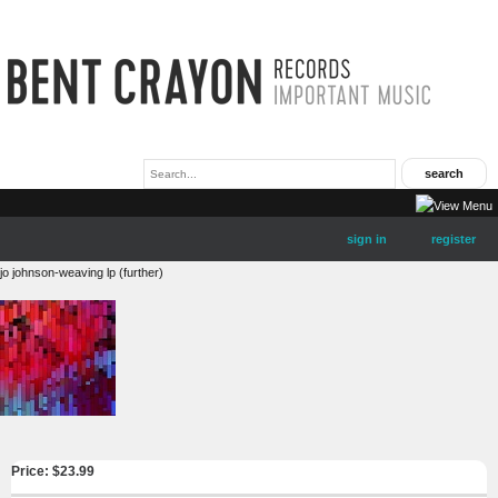
sign in
register
jo johnson-weaving lp (further)
Price: $
23.99