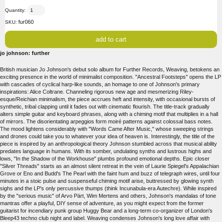
Quantity:
fur060
SKU:
jo johnson: further
British musician Jo Johnson's debut solo album for Further Records, Weaving, betokens an
exciting presence in the world of minimalist composition. "Ancestral Footsteps" opens the LP
with cascades of cyclical harp-like sounds, an homage to one of Johnson's primary
inspirations: Alice Coltrane. Channeling rigorous new age and mesmerizing Riley-
esque/Reichian minimalism, the piece accrues heft and intensity, with occasional bursts of
synthetic, tribal clapping until it fades out with cinematic flourish. The title-track gradually
alters simple guitar and keyboard phrases, along with a chiming motif that multiplies in a hall
of mirrors. The disorientating arpeggios form moiré patterns against colossal bass notes.
The mood lightens considerably with "Words Came After Music," whose sweeping strings
and drones could take you to whatever your idea of heaven is. Interestingly, the title of the
piece is inspired by an anthropological theory Johnson stumbled across that musical ability
predates language in humans. With its somber, undulating synths and lustrous highs and
lows, "In the Shadow of the Workhouse" plumbs profound emotional depths. Epic closer
"Silver Threads" starts as an almost silent retreat in the vein of Laurie Spiegel's Appalachian
Grove or Eno and Budd's The Pearl with the faint hum and buzz of telegraph wires, until four
minutes in a stoic pulse and suspenseful chiming motif arise, buttressed by glowing synth
sighs and the LP's only percussive thumps (think Incunabula-era Autechre). While inspired
by the "serious music" of Arvo Pärt, Wim Mertens and others, Johnson's mandalas of tone
mantras offer a playful, DIY sense of adventure, as you might expect from the former
guitarist for incendiary punk group Huggy Bear and a long-term co-organizer of London's
Bleep43 techno club night and label. Weaving condenses Johnson's long love affair with